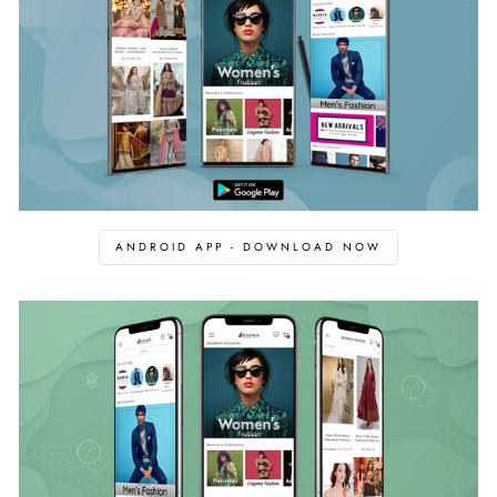
ANDROID APP - DOWNLOAD NOW