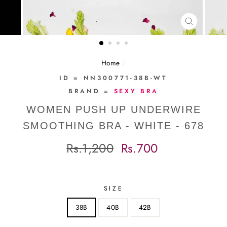
CLOSE
(ESC)
Home
/
ID = NN300771-38B-WT
BRAND =
SEXY BRA
WOMEN PUSH UP UNDERWIRE
SMOOTHING BRA - WHITE - 678
Regular
Sale
Rs.1,200
Rs.700
price
price
SIZE
38B
40B
42B