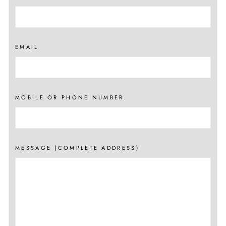
EMAIL
MOBILE OR PHONE NUMBER
MESSAGE (COMPLETE ADDRESS)