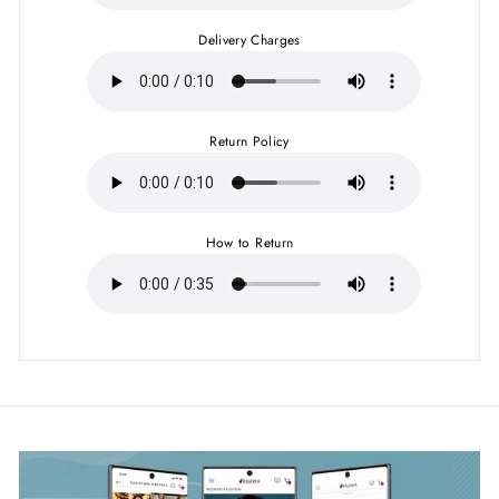
Delivery Charges
Return Policy
How to Return