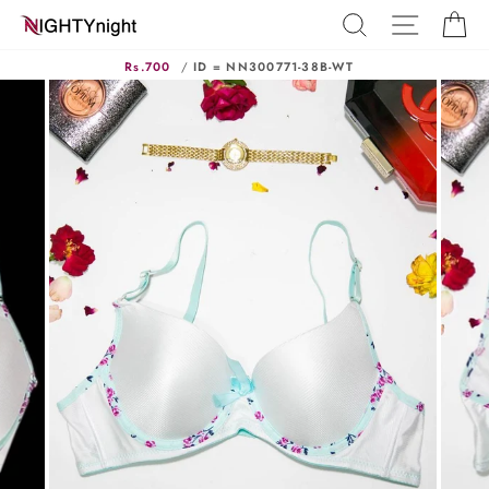
Skip
SEARCH
SITE N
C
to
content
Rs.700
/
ID = NN300771-38B-WT