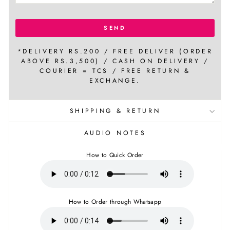
SEND
*DELIVERY RS.200 / FREE DELIVER (ORDER
ABOVE RS.3,500) / CASH ON DELIVERY /
COURIER = TCS / FREE RETURN &
EXCHANGE.
SHIPPING & RETURN
AUDIO NOTES
How to Quick Order
How to Order through Whatsapp