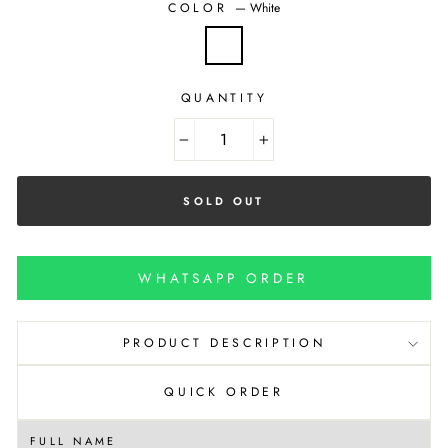
COLOR
—
White
QUANTITY
−
+
SOLD OUT
WHATSAPP ORDER
PRODUCT DESCRIPTION
QUICK ORDER
FULL NAME