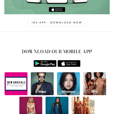
IOS APP - DOWNLOAD NOW
DOWNLOAD OUR MOBILE APP