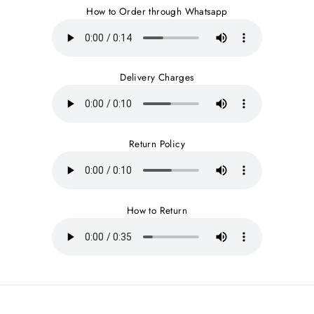
How to Order through Whatsapp
Delivery Charges
Return Policy
How to Return