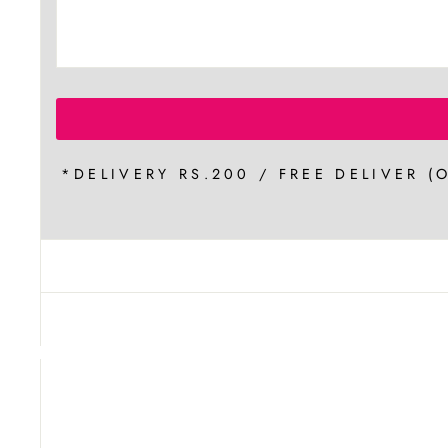
*DELIVERY RS.200 / FREE DELIVER (