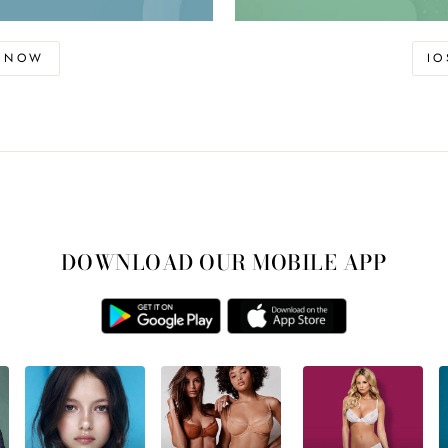
D NOW
I
DOWNLOAD OUR MOBILE APP