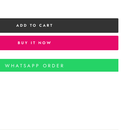
ADD TO CART
BUY IT NOW
WHATSAPP ORDER