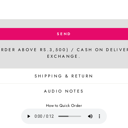
SEND
ORDER ABOVE RS.3,500) / CASH ON DELIVE
EXCHANGE.
SHIPPING & RETURN
AUDIO NOTES
How to Quick Order