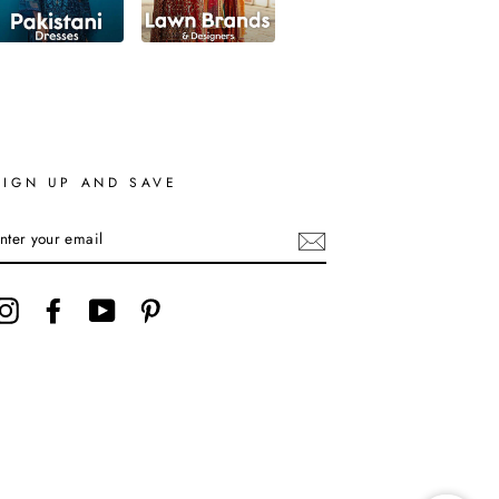
SIGN UP AND SAVE
ENTER
YOUR
EMAIL
Instagram
Facebook
YouTube
Pinterest