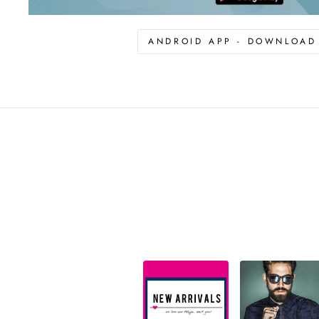
ANDROID APP - DOWNLOA