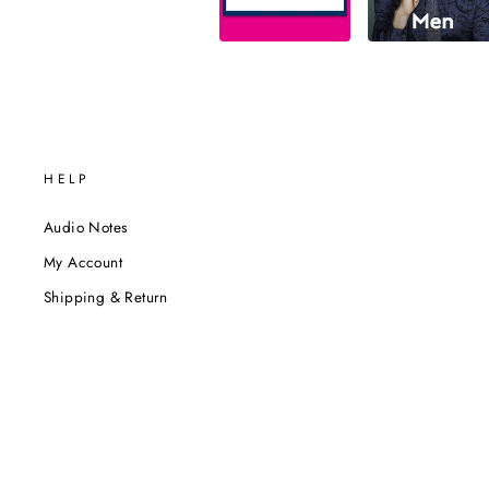
HELP
Audio Notes
My Account
Shipping & Return