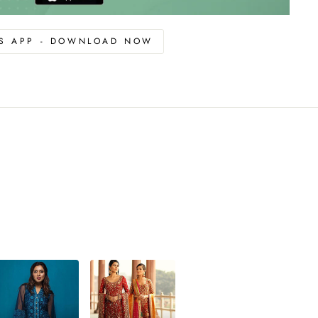
OS APP - DOWNLOAD NOW