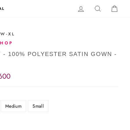
LOG IN
SEARCH
CAR
AL
-W-XL
SHOP
Y - 100% POLYESTER SATIN GOWN -
,600
Medium
Small