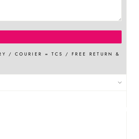
RY / COURIER = TCS / FREE RETURN &