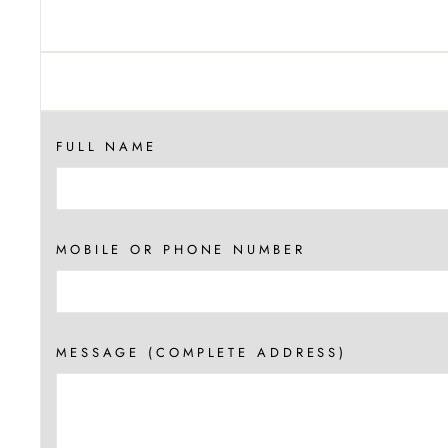
FULL NAME
MOBILE OR PHONE NUMBER
MESSAGE (COMPLETE ADDRESS)