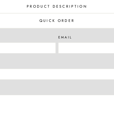
PRODUCT DESCRIPTION
QUICK ORDER
EMAIL