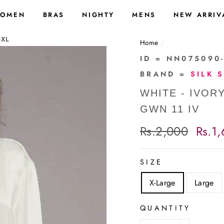
OMEN
BRAS
NIGHTY
MENS
NEW ARRIV
-XL
Home
/
ID = NN075090
BRAND =
SILK 
WHITE - IVOR
GWN 11 IV
Regular
Rs.2,000
Sale
Rs.1
price
price
SIZE
X-Large
Large
QUANTITY