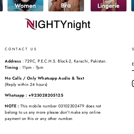
CONTACT US
Address
: 729C, P.E.C.H.S. Block-2, Karachi, Pakistan.
Timing
: 11pm - 7pm
No Calls / Only Whatsapp Audio & Text
(Reply within 24 hours)
Whatsapp : +923028205125
NOTE :
This mobile number 03102302479 does not
belong to us any more please don't make any online
payment on this or any other number.