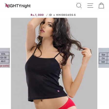
Skip
SEARCH
SITE N
C
to
content
Rs.1,000
/
ID = NN085405-S