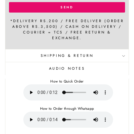
SEND
*DELIVERY RS.200 / FREE DELIVER (ORDER
ABOVE RS.3,500) / CASH ON DELIVERY /
COURIER = TCS / FREE RETURN &
EXCHANGE.
SHIPPING & RETURN
AUDIO NOTES
How to Quick Order
How to Order through Whatsapp