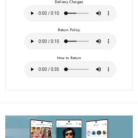
Delivery Charges
Return Policy
How to Return