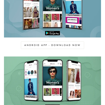
ANDROID APP - DOWNLOAD NOW