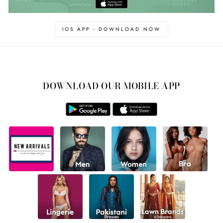
IOS APP - DOWNLOAD NOW
DOWNLOAD OUR MOBILE APP