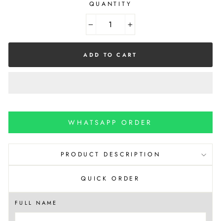
QUANTITY
−
+
ADD TO CART
WHATSAPP ORDER
PRODUCT DESCRIPTION
QUICK ORDER
FULL NAME