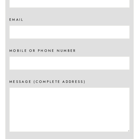
EMAIL
MOBILE OR PHONE NUMBER
MESSAGE (COMPLETE ADDRESS)