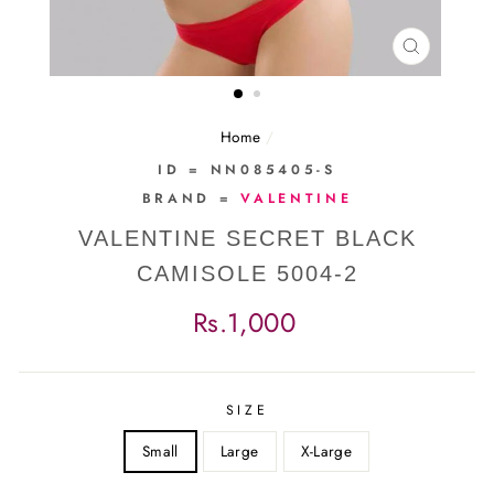
CLOSE
(ESC)
Home
/
ID = NN085405-S
BRAND =
VALENTINE
VALENTINE SECRET BLACK
CAMISOLE 5004-2
Regular
Rs.1,000
price
SIZE
Small
Large
X-Large