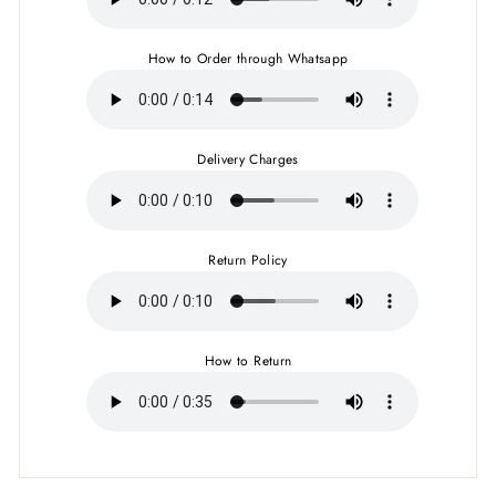
How to Order through Whatsapp
Delivery Charges
Return Policy
How to Return