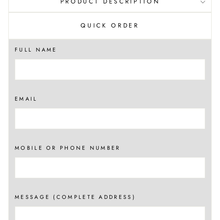
PRODUCT DESCRIPTION
QUICK ORDER
FULL NAME
EMAIL
MOBILE OR PHONE NUMBER
MESSAGE (COMPLETE ADDRESS)