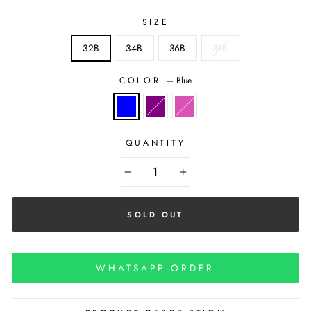
SIZE
32B
34B
36B
38B
COLOR
—
Blue
QUANTITY
−
+
SOLD OUT
WHATSAPP ORDER