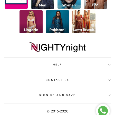
HELP
CONTACT US
SIGN UP AND SAVE
© 2015-2020