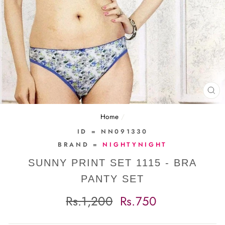
CL
(E
Home
/
ID = NN091330
BRAND =
NIGHTYNIGHT
SUNNY PRINT SET 1115 - BRA
PANTY SET
Regular
Sale
Rs.1,200
Rs.750
price
price