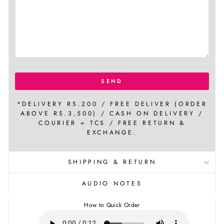
SEND
*DELIVERY RS.200 / FREE DELIVER (ORDER
ABOVE RS.3,500) / CASH ON DELIVERY /
COURIER = TCS / FREE RETURN &
EXCHANGE.
SHIPPING & RETURN
AUDIO NOTES
How to Quick Order