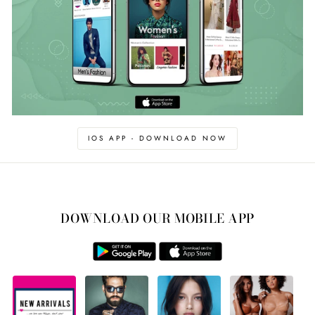
IOS APP - DOWNLOAD NOW
DOWNLOAD OUR MOBILE APP