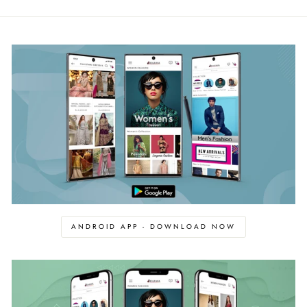
ANDROID APP - DOWNLOAD NOW