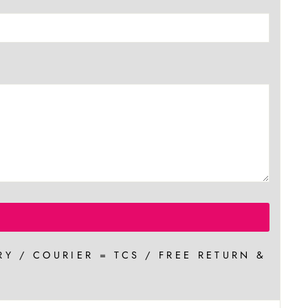
RY / COURIER = TCS / FREE RETURN &