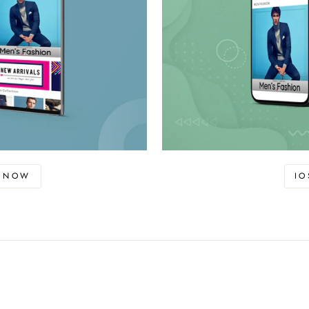
D NOW
I