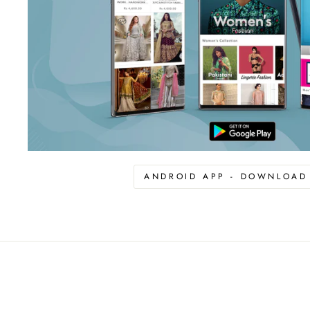
ANDROID APP - DOWNLOA