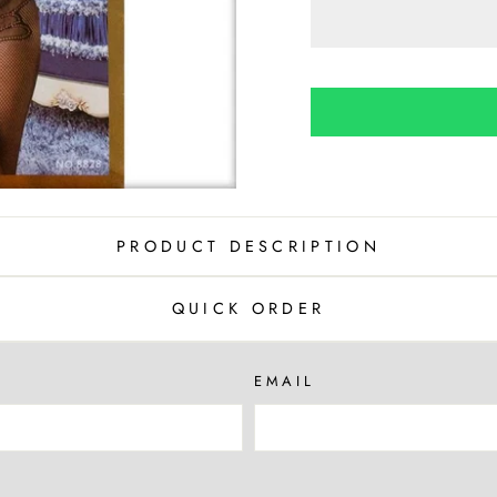
PRODUCT DESCRIPTION
QUICK ORDER
EMAIL