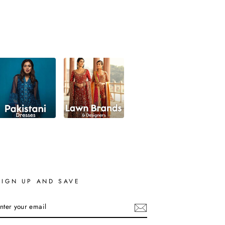
SIGN UP AND SAVE
ENTER
YOUR
EMAIL