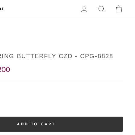
LOG IN
SEARCH
CAR
AL
ING BUTTERFLY CZD - CPG-8828
200
ADD TO CART