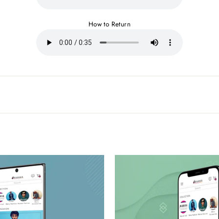
How to Return