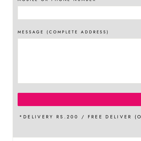
MESSAGE (COMPLETE ADDRESS)
*DELIVERY RS.200 / FREE DELIVER (