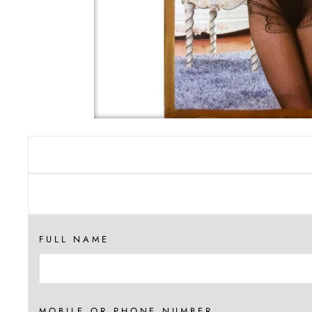
FULL NAME
MOBILE OR PHONE NUMBER