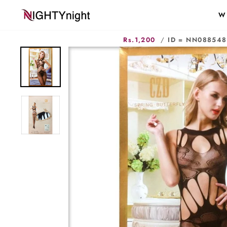
Skip
W
to
content
Rs.1,200
/
ID = NN088548