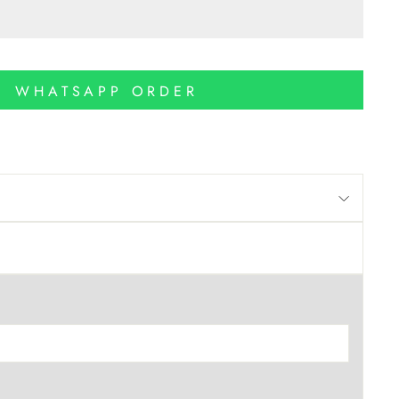
WHATSAPP ORDER