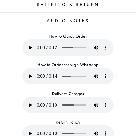
SHIPPING & RETURN
AUDIO NOTES
How to Quick Order
How to Order through Whatsapp
Delivery Charges
Return Policy