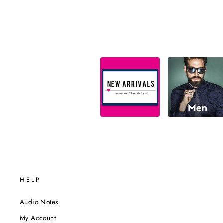
HELP
Audio Notes
My Account