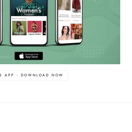
OS APP - DOWNLOAD NOW