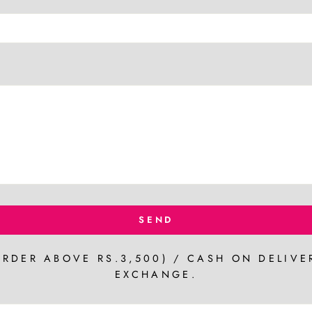
SEND
ORDER ABOVE RS.3,500) / CASH ON DELIVE
EXCHANGE.