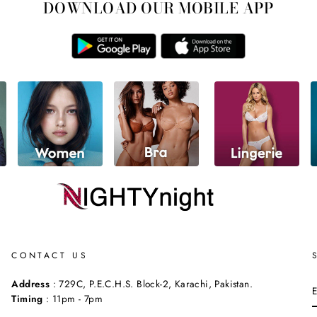
DOWNLOAD OUR MOBILE APP
CONTACT US
Address
: 729C, P.E.C.H.S. Block-2, Karachi, Pakistan.
Timing
: 11pm - 7pm