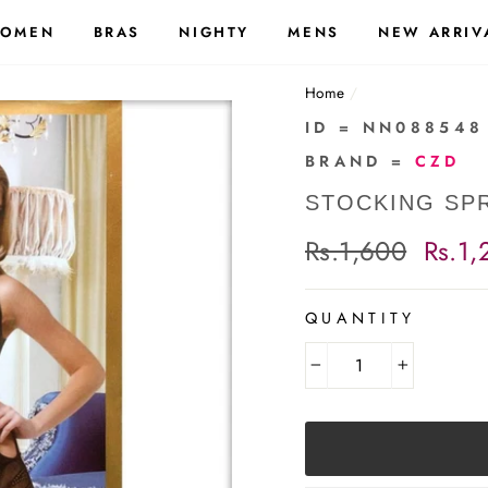
OMEN
BRAS
NIGHTY
MENS
NEW ARRIV
Home
/
ID = NN088548
BRAND =
CZD
STOCKING SPR
Regular
Rs.1,600
Sale
Rs.1,
price
price
QUANTITY
−
+