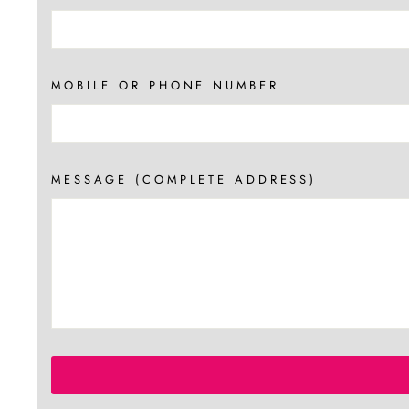
MOBILE OR PHONE NUMBER
MESSAGE (COMPLETE ADDRESS)