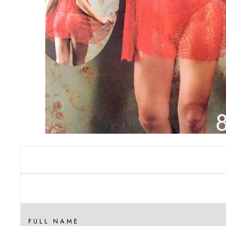
FULL NAME