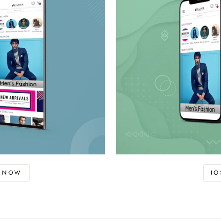
D NOW
I