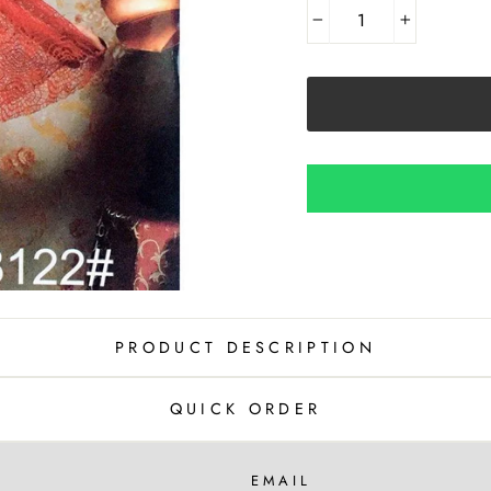
−
+
PRODUCT DESCRIPTION
QUICK ORDER
EMAIL