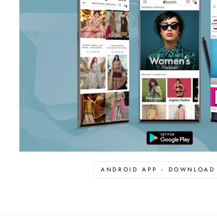
ANDROID APP - DOWNLOA