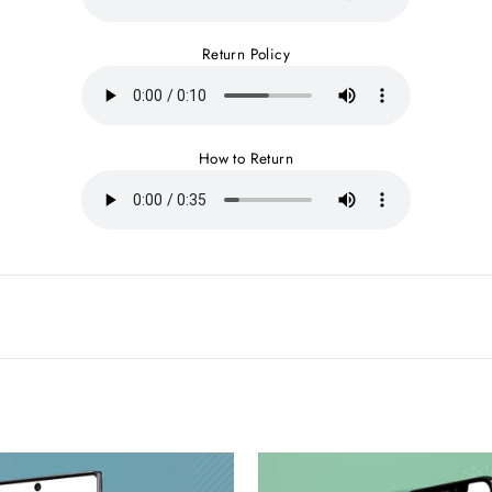
Return Policy
How to Return