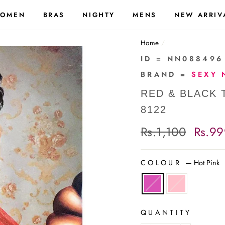
OMEN
BRAS
NIGHTY
MENS
NEW ARRIV
Home
/
ID = NN088496
BRAND =
SEXY 
RED & BLACK 
8122
Regular
Rs.1,100
Sale
Rs.99
price
price
COLOUR
—
Hot Pink
QUANTITY