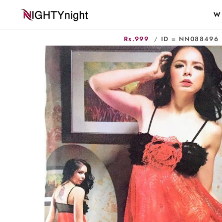
Skip
W
to
content
Rs.999
/
ID = NN088496