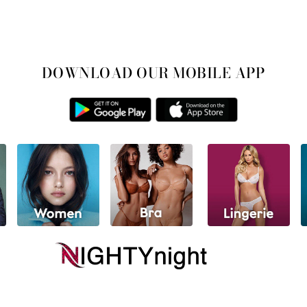
DOWNLOAD OUR MOBILE APP