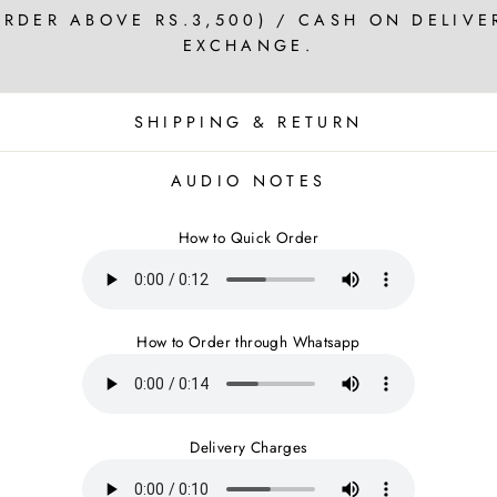
ORDER ABOVE RS.3,500) / CASH ON DELIVE
EXCHANGE.
SHIPPING & RETURN
AUDIO NOTES
How to Quick Order
How to Order through Whatsapp
Delivery Charges