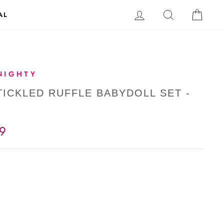
LOG IN
SEARCH
CAR
AL
NIGHTY
TICKLED RUFFLE BABYDOLL SET -
9