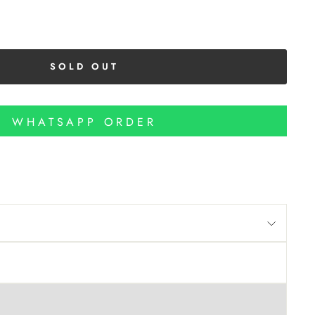
SOLD OUT
WHATSAPP ORDER