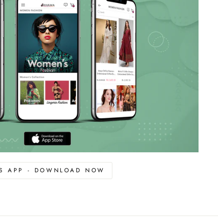
OS APP - DOWNLOAD NOW