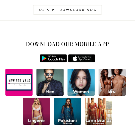
IOS APP - DOWNLOAD NOW
DOWNLOAD OUR MOBILE APP