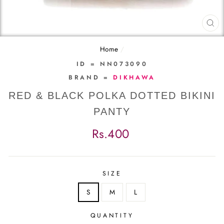
CL
(E
Home
/
ID = NN073090
BRAND =
DIKHAWA
RED & BLACK POLKA DOTTED BIKINI
PANTY
Regular
Rs.400
price
SIZE
S
M
L
QUANTITY