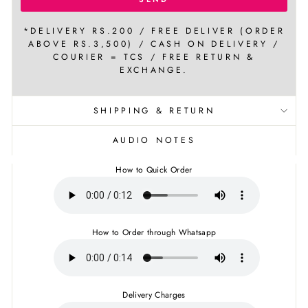
*DELIVERY RS.200 / FREE DELIVER (ORDER
ABOVE RS.3,500) / CASH ON DELIVERY /
COURIER = TCS / FREE RETURN &
EXCHANGE.
SHIPPING & RETURN
AUDIO NOTES
How to Quick Order
How to Order through Whatsapp
Delivery Charges