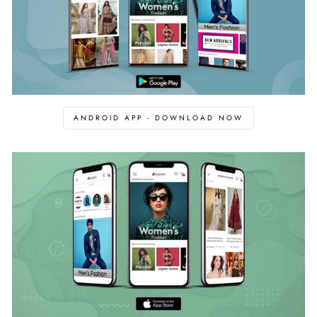
ANDROID APP - DOWNLOAD NOW