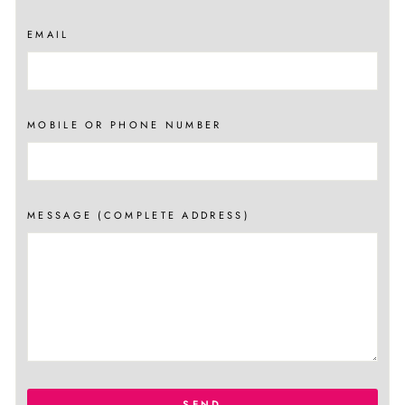
EMAIL
MOBILE OR PHONE NUMBER
MESSAGE (COMPLETE ADDRESS)
SEND