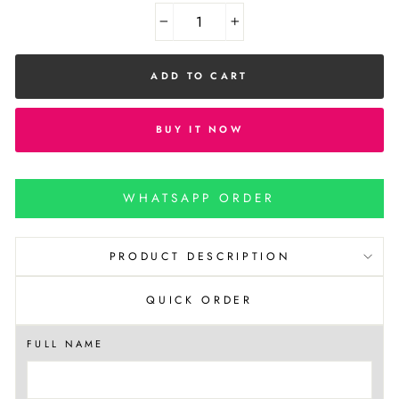
−
+
ADD TO CART
BUY IT NOW
WHATSAPP ORDER
PRODUCT DESCRIPTION
QUICK ORDER
FULL NAME