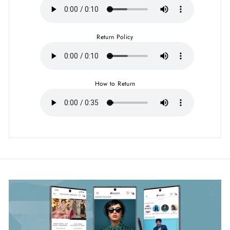
Return Policy
How to Return