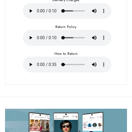
Return Policy
How to Return