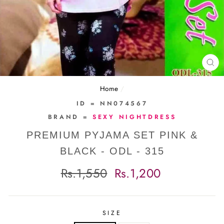
CL
(E
Home
/
ID = NN074567
BRAND =
SEXY NIGHTDRESS
PREMIUM PYJAMA SET PINK &
BLACK - ODL - 315
Regular
Sale
Rs.1,550
Rs.1,200
price
price
SIZE