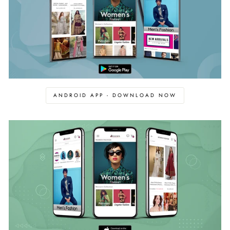
ANDROID APP - DOWNLOAD NOW