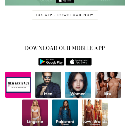
IOS APP - DOWNLOAD NOW
DOWNLOAD OUR MOBILE APP