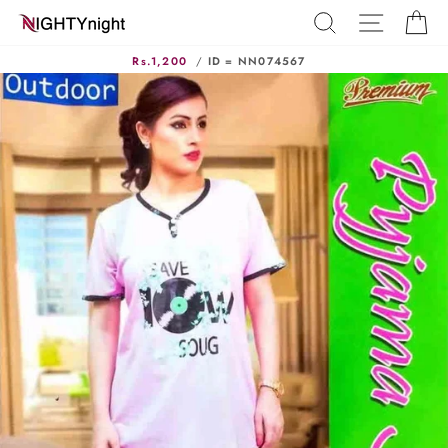
Skip
SEARCH
SITE N
C
to
content
Rs.1,200
/
ID = NN074567