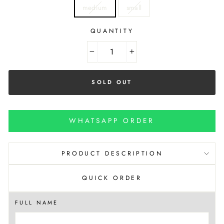
medium
small
QUANTITY
−
+
SOLD OUT
WHATSAPP ORDER
PRODUCT DESCRIPTION
QUICK ORDER
FULL NAME