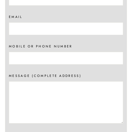
EMAIL
MOBILE OR PHONE NUMBER
MESSAGE (COMPLETE ADDRESS)