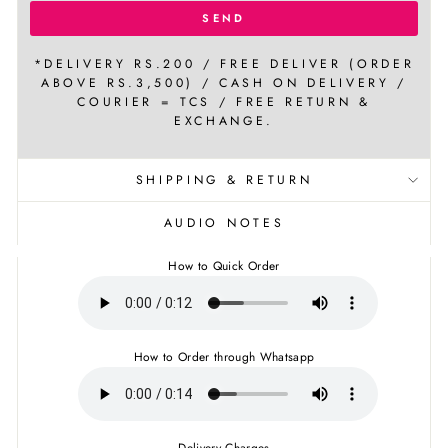
SEND
*DELIVERY RS.200 / FREE DELIVER (ORDER
ABOVE RS.3,500) / CASH ON DELIVERY /
COURIER = TCS / FREE RETURN &
EXCHANGE.
SHIPPING & RETURN
AUDIO NOTES
How to Quick Order
How to Order through Whatsapp
Delivery Charges