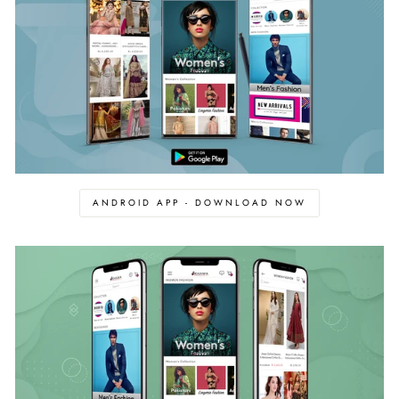
ANDROID APP - DOWNLOAD NOW