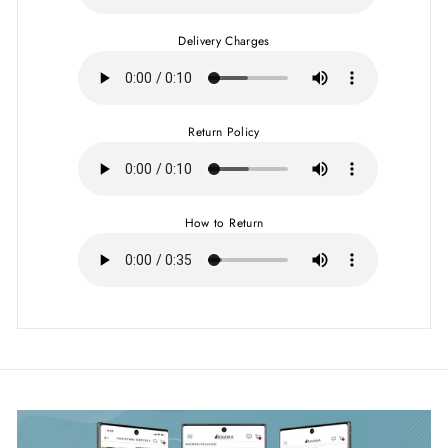
Delivery Charges
Return Policy
How to Return