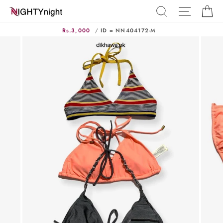
Skip
SEARCH
SITE N
C
to
content
Rs.3,000
/
ID = NN404172-M