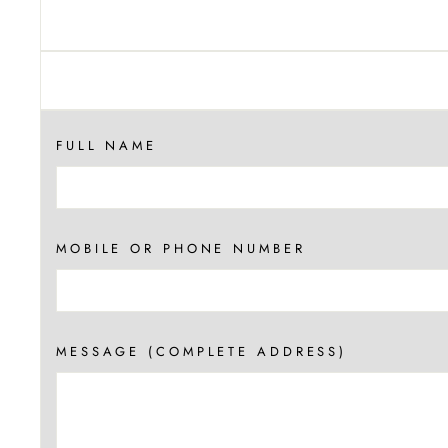
FULL NAME
MOBILE OR PHONE NUMBER
MESSAGE (COMPLETE ADDRESS)