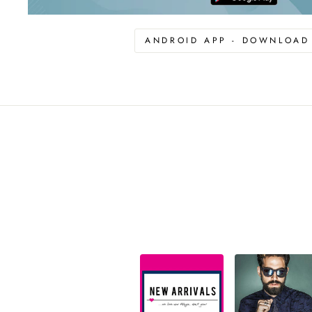
ANDROID APP - DOWNLOA