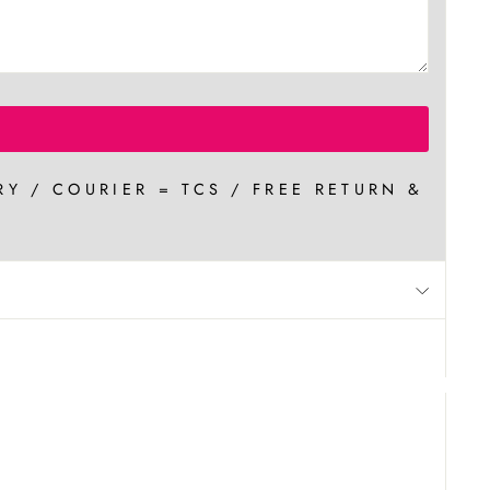
RY / COURIER = TCS / FREE RETURN &