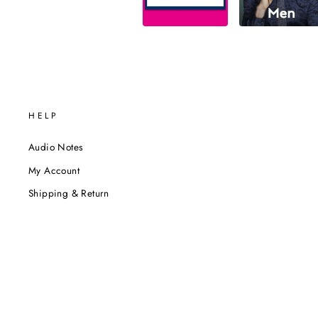
HELP
Audio Notes
My Account
Shipping & Return