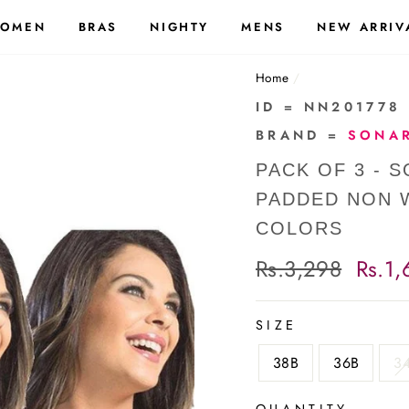
OMEN
BRAS
NIGHTY
MENS
NEW ARRIV
Home
/
ID = NN201778
BRAND =
SONAR
PACK OF 3 - 
PADDED NON W
COLORS
Regular
Rs.3,298
Sale
Rs.1,
price
price
SIZE
38B
36B
3
QUANTITY