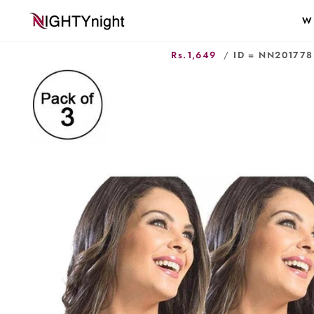
Skip
W
to
content
Rs.1,649
/
ID = NN201778