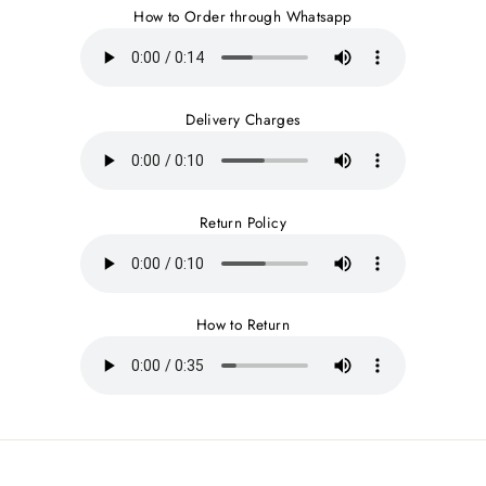
How to Order through Whatsapp
Delivery Charges
Return Policy
How to Return