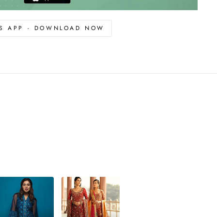
OS APP - DOWNLOAD NOW