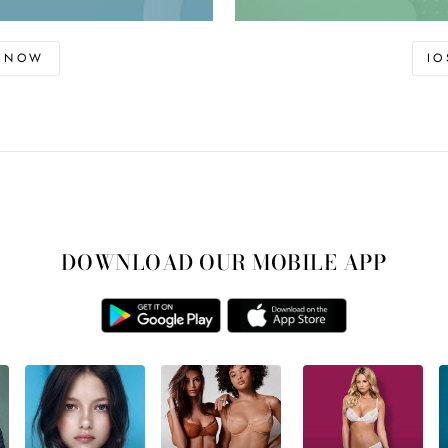
D NOW
I
DOWNLOAD OUR MOBILE APP