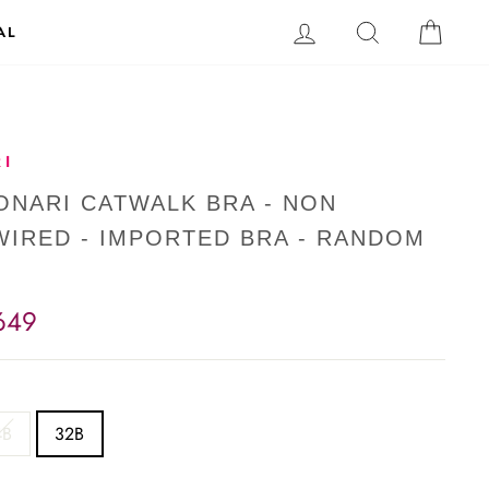
LOG IN
SEARCH
CAR
AL
I
SONARI CATWALK BRA - NON
IRED - IMPORTED BRA - RANDOM
649
4B
32B