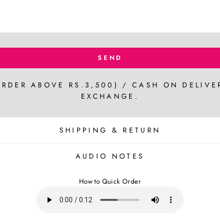
SEND
ORDER ABOVE RS.3,500) / CASH ON DELIVE
EXCHANGE.
SHIPPING & RETURN
AUDIO NOTES
How to Quick Order