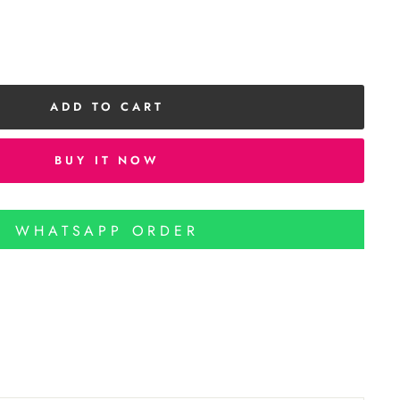
ADD TO CART
BUY IT NOW
WHATSAPP ORDER