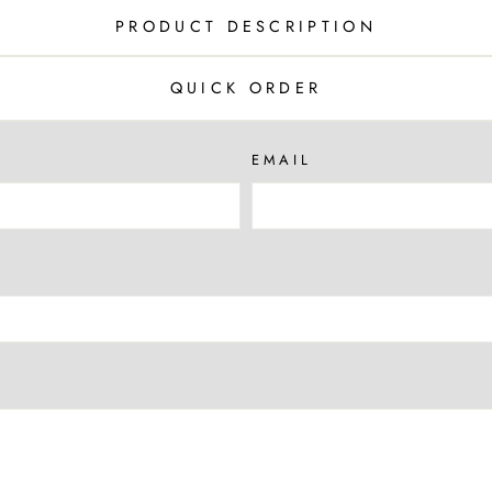
PRODUCT DESCRIPTION
QUICK ORDER
EMAIL