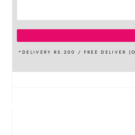
*DELIVERY RS.200 / FREE DELIVER (