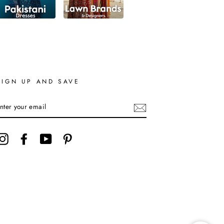
SIGN UP AND SAVE
ENTER
YOUR
EMAIL
Instagram
Facebook
YouTube
Pinterest