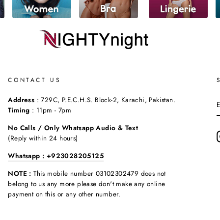
CONTACT US
Address
: 729C, P.E.C.H.S. Block-2, Karachi, Pakistan.
Timing
: 11pm - 7pm
No Calls / Only Whatsapp Audio & Text
(Reply within 24 hours)
Whatsapp : +923028205125
NOTE :
This mobile number 03102302479 does not
belong to us any more please don't make any online
payment on this or any other number.