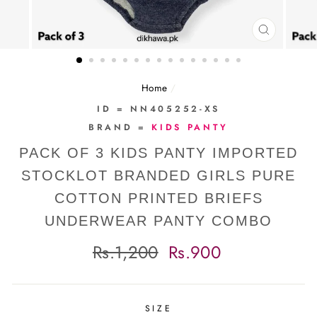
CLOSE
(ESC)
Home
/
ID = NN405252-XS
BRAND =
KIDS PANTY
PACK OF 3 KIDS PANTY IMPORTED
STOCKLOT BRANDED GIRLS PURE
COTTON PRINTED BRIEFS
UNDERWEAR PANTY COMBO
Regular
Sale
Rs.1,200
Rs.900
price
price
SIZE