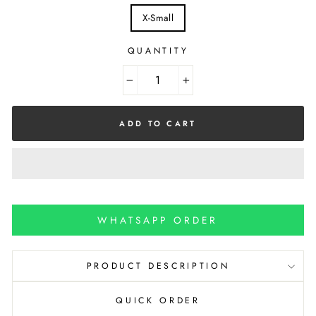
X-Small
QUANTITY
−
+
ADD TO CART
WHATSAPP ORDER
PRODUCT DESCRIPTION
QUICK ORDER