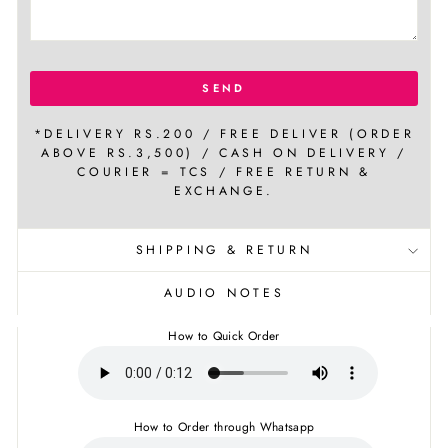
SEND
*DELIVERY RS.200 / FREE DELIVER (ORDER
ABOVE RS.3,500) / CASH ON DELIVERY /
COURIER = TCS / FREE RETURN &
EXCHANGE.
SHIPPING & RETURN
AUDIO NOTES
How to Quick Order
How to Order through Whatsapp