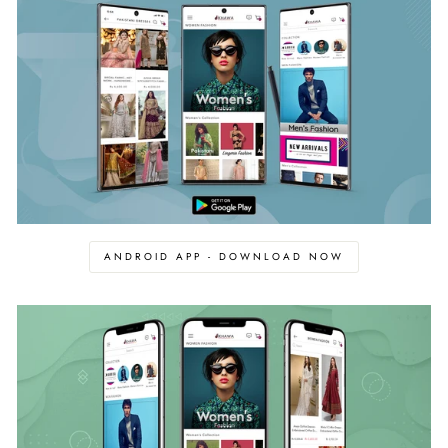
ANDROID APP - DOWNLOAD NOW