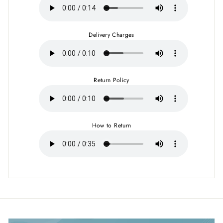
Delivery Charges
Return Policy
How to Return