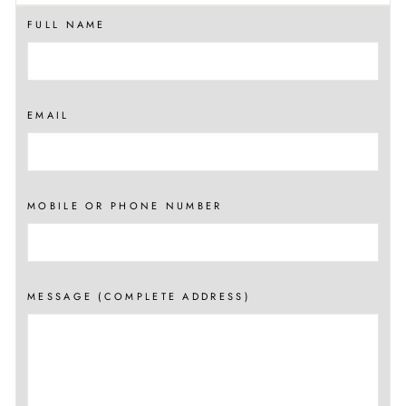
FULL NAME
EMAIL
MOBILE OR PHONE NUMBER
MESSAGE (COMPLETE ADDRESS)