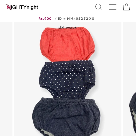
Skip
SEARCH
SITE N
C
to
content
Rs.900
/
ID = NN405252-XS