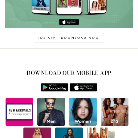
IOS APP - DOWNLOAD NOW
DOWNLOAD OUR MOBILE APP