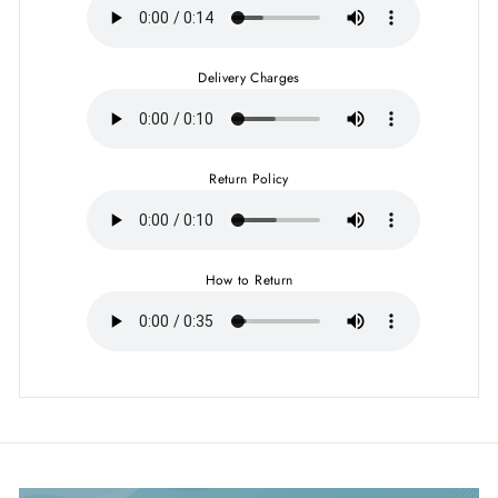
Delivery Charges
Return Policy
How to Return