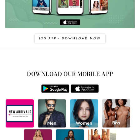
IOS APP - DOWNLOAD NOW
DOWNLOAD OUR MOBILE APP