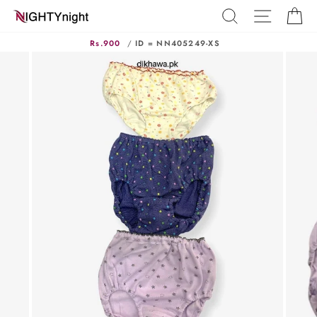
Skip
SEARCH
SITE N
C
to
content
Rs.900
/
ID = NN405249-XS