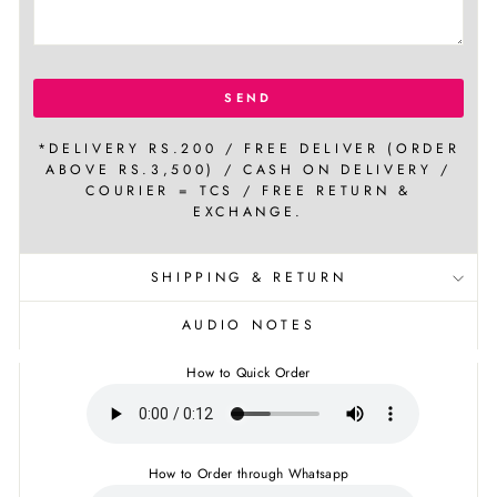
SEND
*DELIVERY RS.200 / FREE DELIVER (ORDER
ABOVE RS.3,500) / CASH ON DELIVERY /
COURIER = TCS / FREE RETURN &
EXCHANGE.
SHIPPING & RETURN
AUDIO NOTES
How to Quick Order
How to Order through Whatsapp