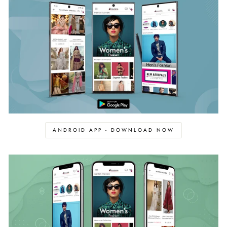
ANDROID APP - DOWNLOAD NOW