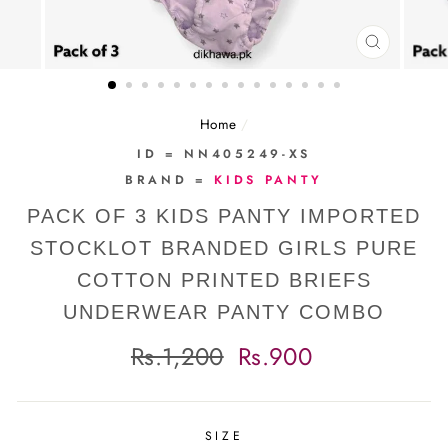
CLOSE
(ESC)
Home
/
ID = NN405249-XS
BRAND =
KIDS PANTY
PACK OF 3 KIDS PANTY IMPORTED
STOCKLOT BRANDED GIRLS PURE
COTTON PRINTED BRIEFS
UNDERWEAR PANTY COMBO
Regular
Sale
Rs.1,200
Rs.900
price
price
SIZE