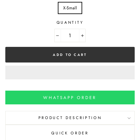
X-Small
QUANTITY
−
+
ADD TO CART
WHATSAPP ORDER
PRODUCT DESCRIPTION
QUICK ORDER