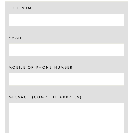
FULL NAME
EMAIL
MOBILE OR PHONE NUMBER
MESSAGE (COMPLETE ADDRESS)