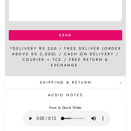
SEND
*DELIVERY RS.200 / FREE DELIVER (ORDER
ABOVE RS.3,500) / CASH ON DELIVERY /
COURIER = TCS / FREE RETURN &
EXCHANGE.
SHIPPING & RETURN
AUDIO NOTES
How to Quick Order