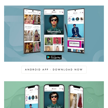
ANDROID APP - DOWNLOAD NOW