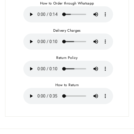
How to Order through Whatsapp
Delivery Charges
Return Policy
How to Return