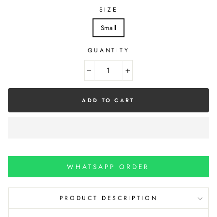
SIZE
Small
QUANTITY
−
+
ADD TO CART
WHATSAPP ORDER
PRODUCT DESCRIPTION