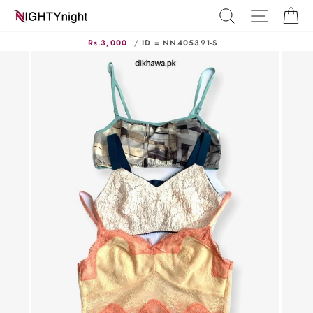
Skip
SEARCH
SITE N
C
to
content
Rs.3,000
/
ID = NN405391-S