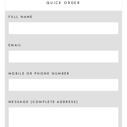
QUICK ORDER
FULL NAME
EMAIL
MOBILE OR PHONE NUMBER
MESSAGE (COMPLETE ADDRESS)