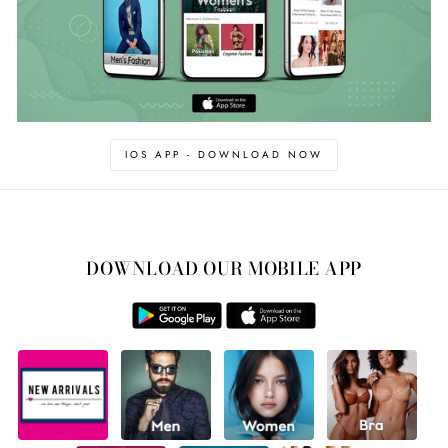
IOS APP - DOWNLOAD NOW
DOWNLOAD OUR MOBILE APP