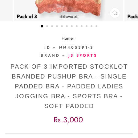
CLOSE
(ESC)
Home
/
ID = NN405391-S
BRAND =
JS SPORTS
PACK OF 3 IMPORTED STOCKLOT
BRANDED PUSHUP BRA - SINGLE
PADDED BRA - PADDED LADIES
JOGGING BRA - SPORTS BRA -
SOFT PADDED
Regular
Rs.3,000
price