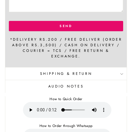
SEND
*DELIVERY RS.200 / FREE DELIVER (ORDER
ABOVE RS.3,500) / CASH ON DELIVERY /
COURIER = TCS / FREE RETURN &
EXCHANGE.
SHIPPING & RETURN
AUDIO NOTES
How to Quick Order
How to Order through Whatsapp