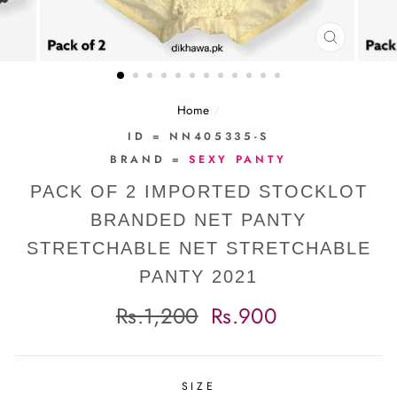
CLOSE
(ESC)
Home
/
ID = NN405335-S
BRAND =
SEXY PANTY
PACK OF 2 IMPORTED STOCKLOT
BRANDED NET PANTY
STRETCHABLE NET STRETCHABLE
PANTY 2021
Regular
Sale
Rs.1,200
Rs.900
price
price
SIZE