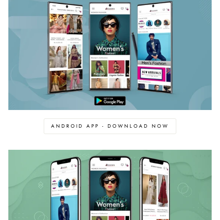
ANDROID APP - DOWNLOAD NOW