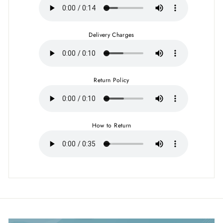
Delivery Charges
Return Policy
How to Return