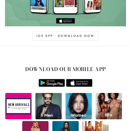
IOS APP - DOWNLOAD NOW
DOWNLOAD OUR MOBILE APP