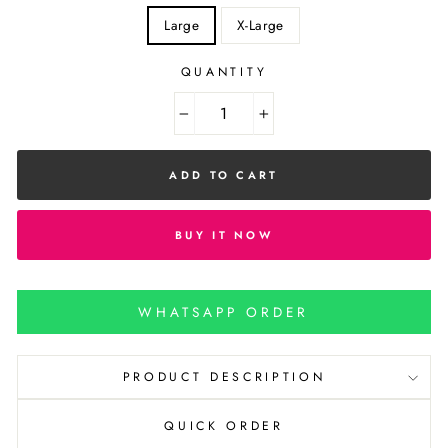
Large
X-Large
QUANTITY
−
+
ADD TO CART
BUY IT NOW
WHATSAPP ORDER
PRODUCT DESCRIPTION
QUICK ORDER