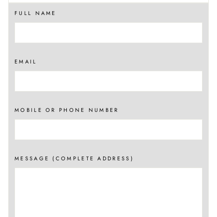
FULL NAME
EMAIL
MOBILE OR PHONE NUMBER
MESSAGE (COMPLETE ADDRESS)