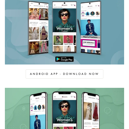
ANDROID APP - DOWNLOAD NOW