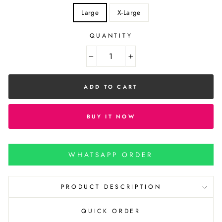
Large
X-Large
QUANTITY
−
+
ADD TO CART
BUY IT NOW
WHATSAPP ORDER
PRODUCT DESCRIPTION
QUICK ORDER