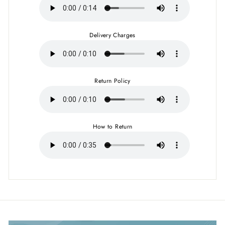
Delivery Charges
Return Policy
How to Return