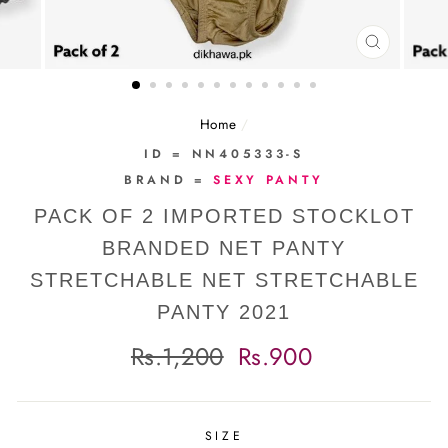
CLOSE
(ESC)
Home
/
ID = NN405333-S
BRAND =
SEXY PANTY
PACK OF 2 IMPORTED STOCKLOT
BRANDED NET PANTY
STRETCHABLE NET STRETCHABLE
PANTY 2021
Regular
Sale
Rs.1,200
Rs.900
price
price
SIZE