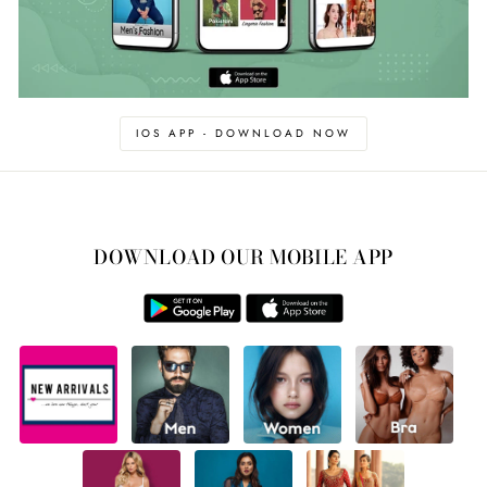
IOS APP - DOWNLOAD NOW
DOWNLOAD OUR MOBILE APP