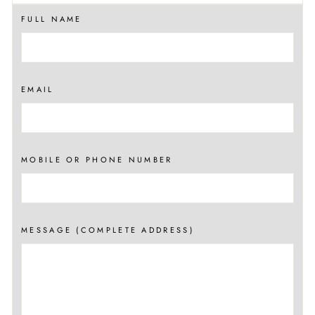
FULL NAME
EMAIL
MOBILE OR PHONE NUMBER
MESSAGE (COMPLETE ADDRESS)