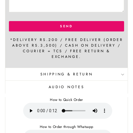
SEND
*DELIVERY RS.200 / FREE DELIVER (ORDER
ABOVE RS.3,500) / CASH ON DELIVERY /
COURIER = TCS / FREE RETURN &
EXCHANGE.
SHIPPING & RETURN
AUDIO NOTES
How to Quick Order
How to Order through Whatsapp