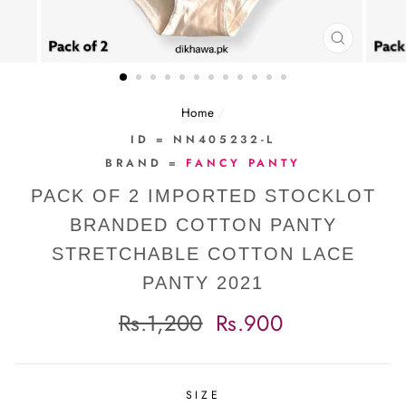
CLOSE
(ESC)
Home
/
ID = NN405232-L
BRAND =
FANCY PANTY
PACK OF 2 IMPORTED STOCKLOT
BRANDED COTTON PANTY
STRETCHABLE COTTON LACE
PANTY 2021
Regular
Sale
Rs.1,200
Rs.900
price
price
SIZE