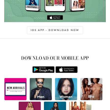
IOS APP - DOWNLOAD NOW
DOWNLOAD OUR MOBILE APP