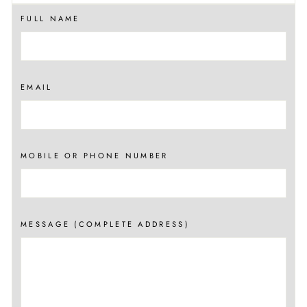
FULL NAME
EMAIL
MOBILE OR PHONE NUMBER
MESSAGE (COMPLETE ADDRESS)