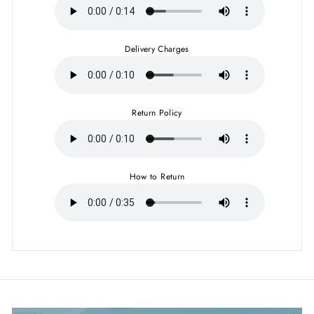
Delivery Charges
Return Policy
How to Return