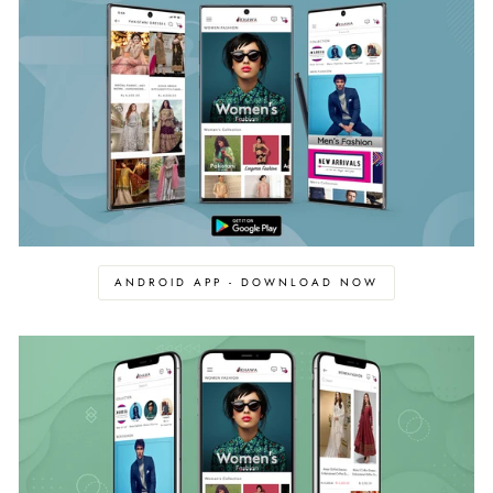
ANDROID APP - DOWNLOAD NOW