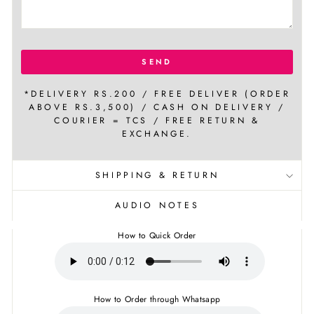
SEND
*DELIVERY RS.200 / FREE DELIVER (ORDER
ABOVE RS.3,500) / CASH ON DELIVERY /
COURIER = TCS / FREE RETURN &
EXCHANGE.
SHIPPING & RETURN
AUDIO NOTES
How to Quick Order
How to Order through Whatsapp