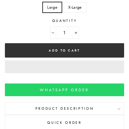
Large
X-Large
QUANTITY
−
+
ADD TO CART
WHATSAPP ORDER
PRODUCT DESCRIPTION
QUICK ORDER