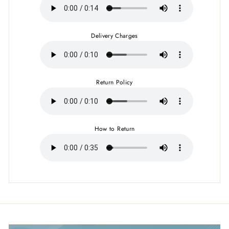
Delivery Charges
Return Policy
How to Return