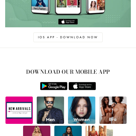
IOS APP - DOWNLOAD NOW
DOWNLOAD OUR MOBILE APP