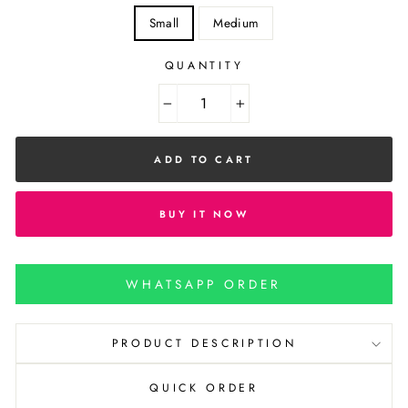
Small
Medium
QUANTITY
−
+
ADD TO CART
BUY IT NOW
WHATSAPP ORDER
PRODUCT DESCRIPTION
QUICK ORDER