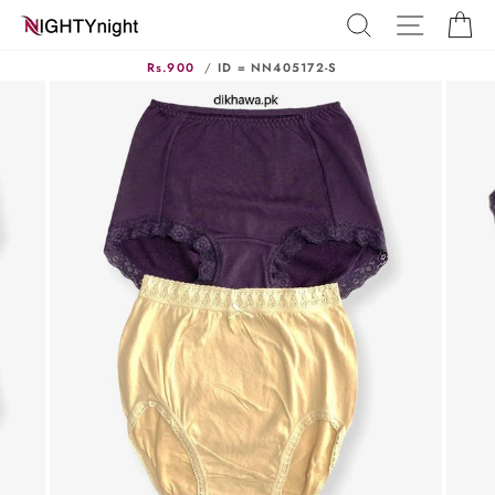
Skip
SEARCH
SITE N
C
to
content
Rs.900
/
ID = NN405172-S