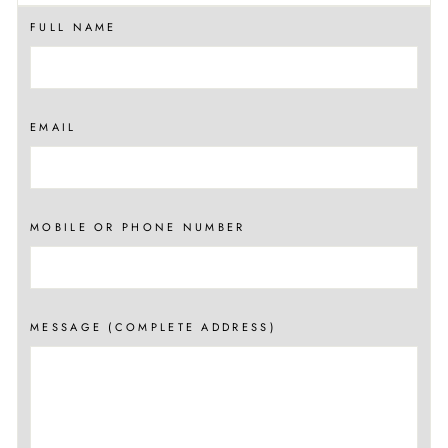
FULL NAME
EMAIL
MOBILE OR PHONE NUMBER
MESSAGE (COMPLETE ADDRESS)