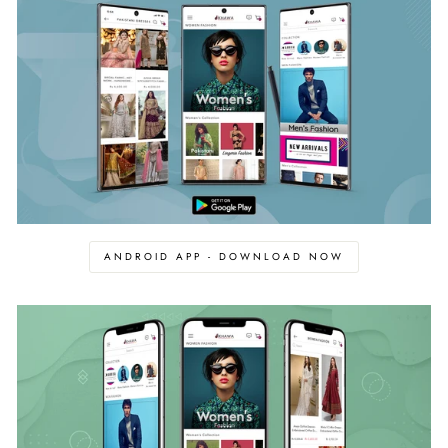
ANDROID APP - DOWNLOAD NOW