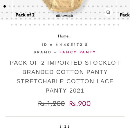
CLOSE
(ESC)
Home
/
ID = NN405172-S
BRAND =
FANCY PANTY
PACK OF 2 IMPORTED STOCKLOT
BRANDED COTTON PANTY
STRETCHABLE COTTON LACE
PANTY 2021
Regular
Sale
Rs.1,200
Rs.900
price
price
SIZE