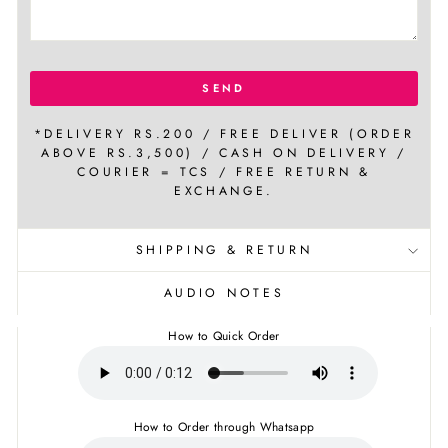
SEND
*DELIVERY RS.200 / FREE DELIVER (ORDER
ABOVE RS.3,500) / CASH ON DELIVERY /
COURIER = TCS / FREE RETURN &
EXCHANGE.
SHIPPING & RETURN
AUDIO NOTES
How to Quick Order
How to Order through Whatsapp