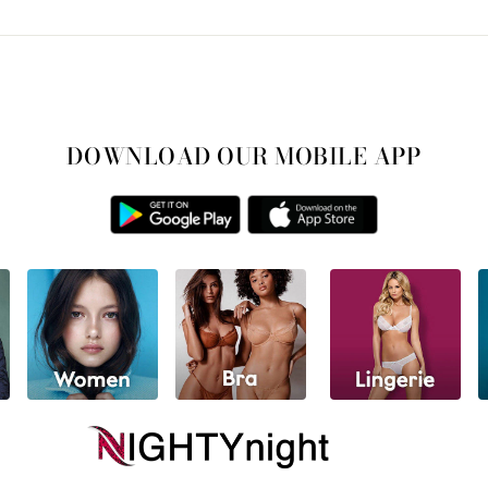
DOWNLOAD OUR MOBILE APP