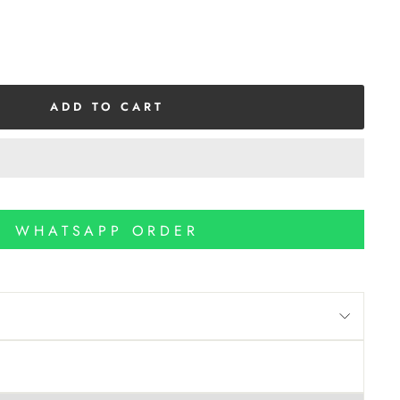
ADD TO CART
WHATSAPP ORDER