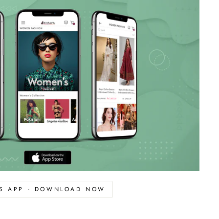
OS APP - DOWNLOAD NOW