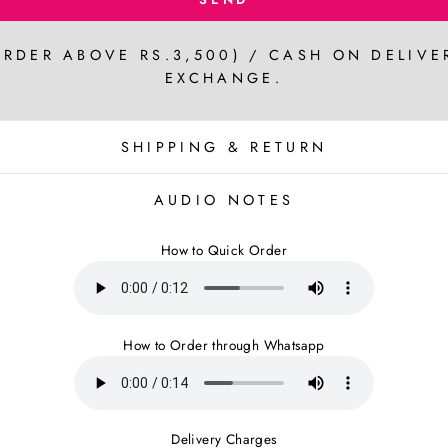
ORDER ABOVE RS.3,500) / CASH ON DELIVE
EXCHANGE.
SHIPPING & RETURN
AUDIO NOTES
How to Quick Order
How to Order through Whatsapp
Delivery Charges