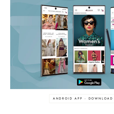
ANDROID APP - DOWNLOA