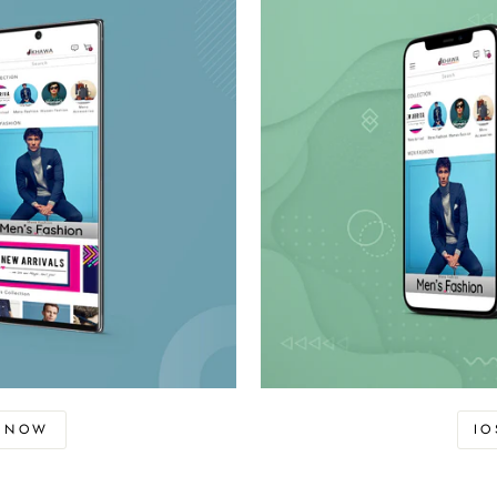
D NOW
I