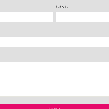
EMAIL
SEND