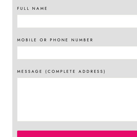
FULL NAME
MOBILE OR PHONE NUMBER
MESSAGE (COMPLETE ADDRESS)