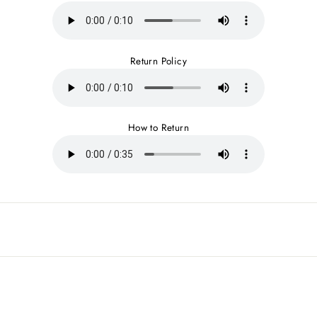
Return Policy
How to Return