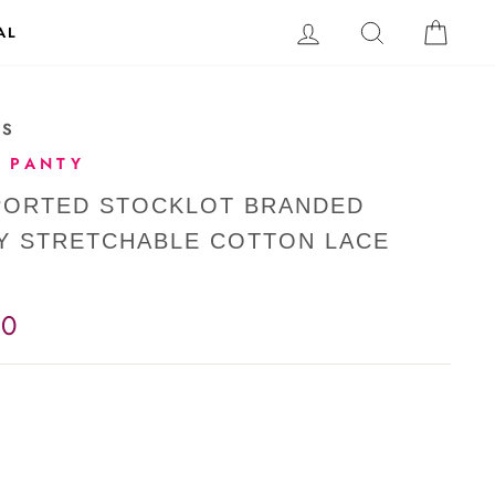
LOG IN
SEARCH
CAR
AL
-S
 PANTY
MPORTED STOCKLOT BRANDED
Y STRETCHABLE COTTON LACE
00