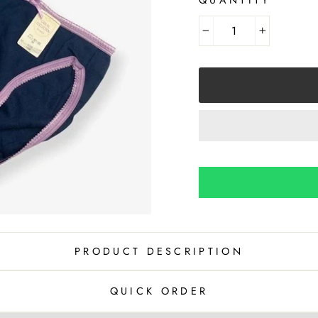
−
+
PRODUCT DESCRIPTION
QUICK ORDER