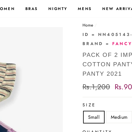
OMEN
BRAS
NIGHTY
MENS
NEW ARRIV
Home
/
ID = NN405143
BRAND =
FANCY
PACK OF 2 I
COTTON PANT
PANTY 2021
Regular
Rs.1,200
Sale
Rs.9
price
price
SIZE
Small
Medium
QUANTITY