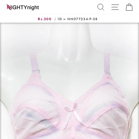
Skip
SEARCH
SITE N
C
to
content
Rs.300
/
ID = NN077234-P-38