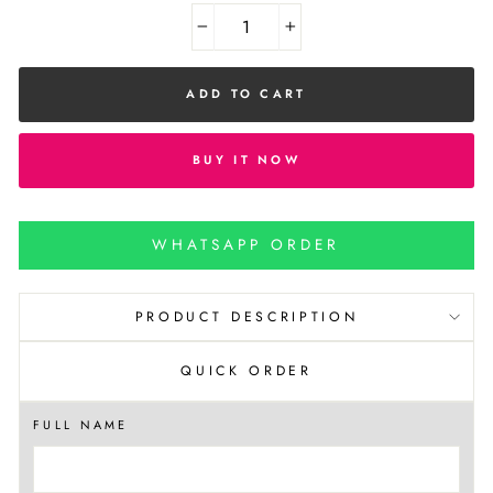
−
+
ADD TO CART
BUY IT NOW
WHATSAPP ORDER
PRODUCT DESCRIPTION
QUICK ORDER
FULL NAME