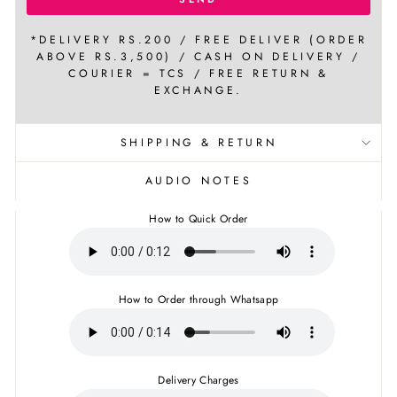
*DELIVERY RS.200 / FREE DELIVER (ORDER
ABOVE RS.3,500) / CASH ON DELIVERY /
COURIER = TCS / FREE RETURN &
EXCHANGE.
SHIPPING & RETURN
AUDIO NOTES
How to Quick Order
How to Order through Whatsapp
Delivery Charges