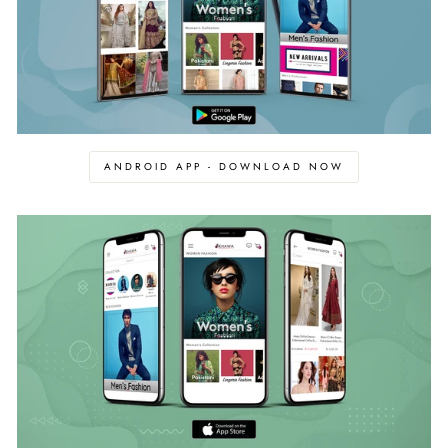
ANDROID APP - DOWNLOAD NOW