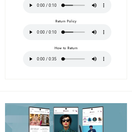
Return Policy
How to Return