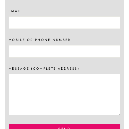
EMAIL
MOBILE OR PHONE NUMBER
MESSAGE (COMPLETE ADDRESS)
SEND