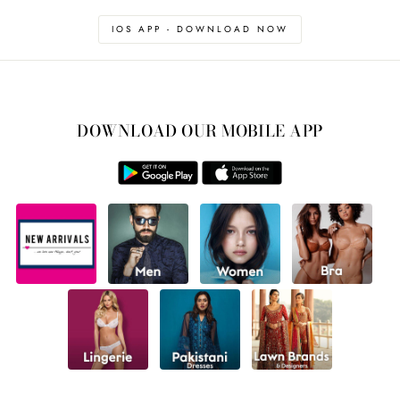
IOS APP - DOWNLOAD NOW
DOWNLOAD OUR MOBILE APP