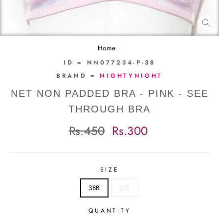
CL
(E
Home
/
ID = NN077234-P-38
BRAND =
NIGHTYNIGHT
NET NON PADDED BRA - PINK - SEE
THROUGH BRA
Regular
Sale
Rs.450
Rs.300
price
price
SIZE
38B
32B
QUANTITY