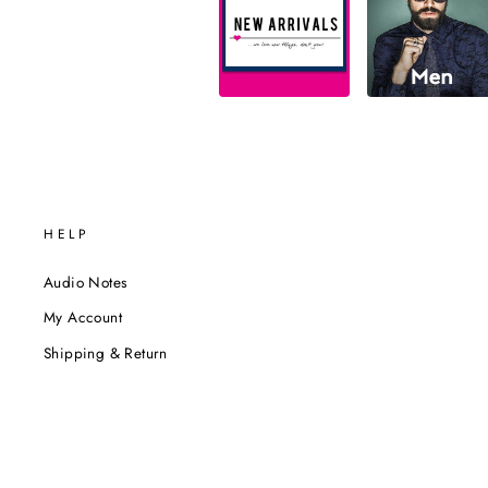
HELP
Audio Notes
My Account
Shipping & Return