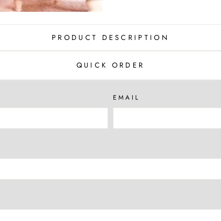
PRODUCT DESCRIPTION
QUICK ORDER
EMAIL