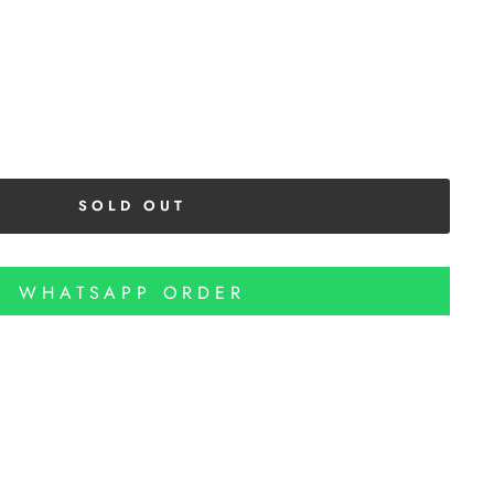
SOLD OUT
WHATSAPP ORDER