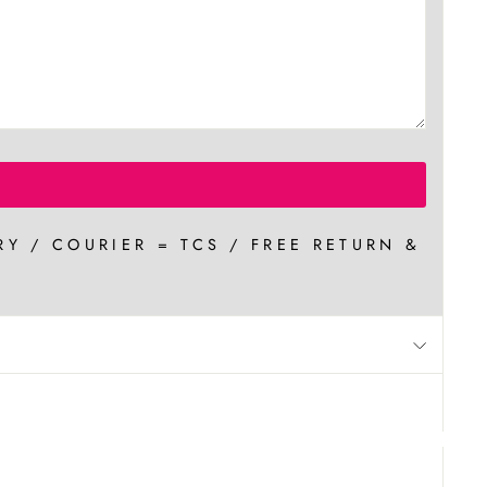
RY / COURIER = TCS / FREE RETURN &