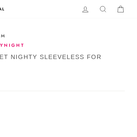
LOG IN
SEARCH
CAR
AL
-M
TYNIGHT
NET NIGHTY SLEEVELESS FOR