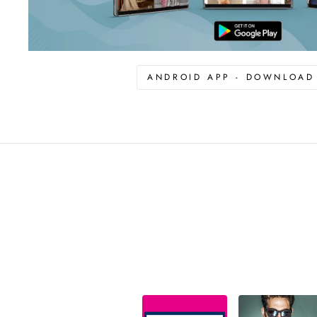
ANDROID APP - DOWNLOA