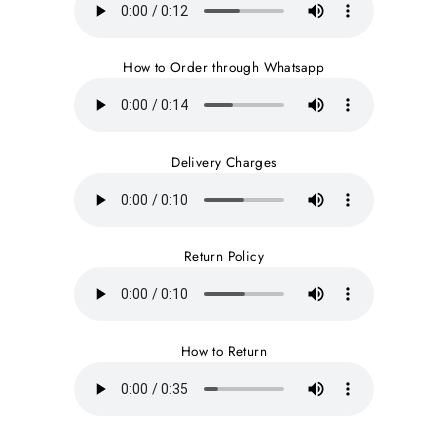
How to Order through Whatsapp
Delivery Charges
Return Policy
How to Return