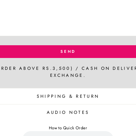
SEND
ORDER ABOVE RS.3,500) / CASH ON DELIVE
EXCHANGE.
SHIPPING & RETURN
AUDIO NOTES
How to Quick Order