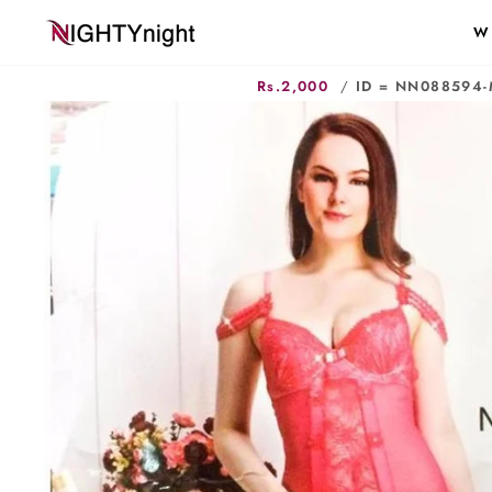
Skip
W
to
content
Rs.2,000
/
ID = NN088594