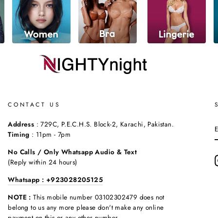
CONTACT US
Address
: 729C, P.E.C.H.S. Block-2, Karachi, Pakistan.
Timing
: 11pm - 7pm
No Calls / Only Whatsapp Audio & Text
(Reply within 24 hours)
Whatsapp : +923028205125
NOTE :
This mobile number 03102302479 does not
belong to us any more please don't make any online
payment on this or any other number.