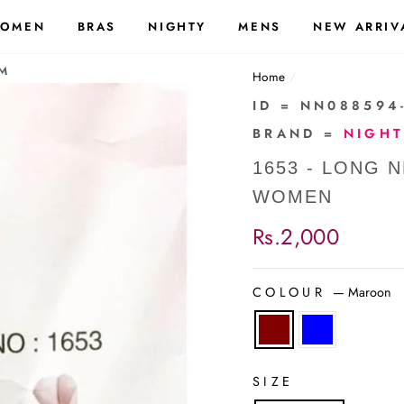
OMEN
BRAS
NIGHTY
MENS
NEW ARRIV
-M
Home
/
ID = NN088594
BRAND =
NIGH
1653 - LONG 
WOMEN
Regular
Rs.2,000
price
COLOUR
—
Maroon
SIZE