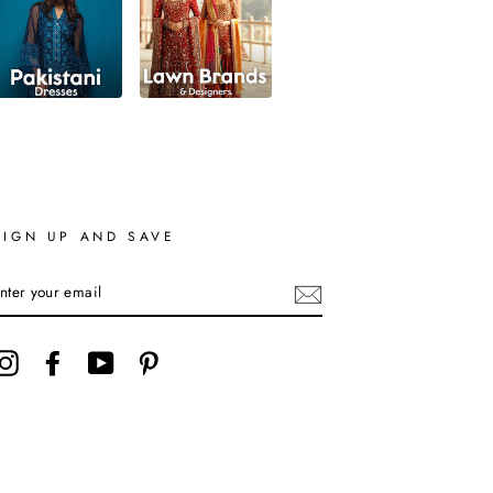
SIGN UP AND SAVE
ENTER
YOUR
EMAIL
Instagram
Facebook
YouTube
Pinterest