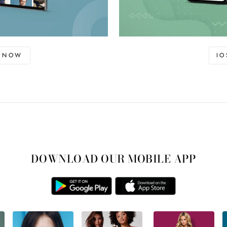
D NOW
I
DOWNLOAD OUR MOBILE APP