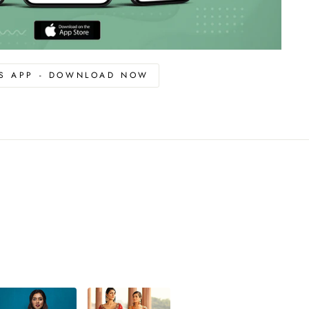
OS APP - DOWNLOAD NOW