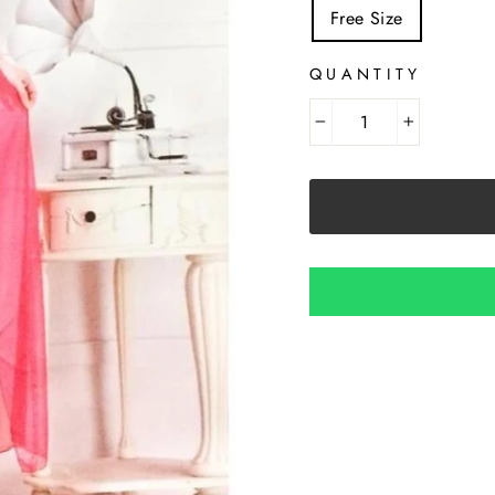
Free Size
QUANTITY
−
+