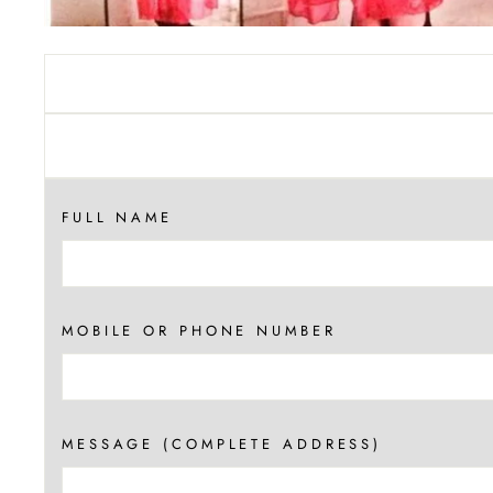
FULL NAME
MOBILE OR PHONE NUMBER
MESSAGE (COMPLETE ADDRESS)