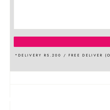
*DELIVERY RS.200 / FREE DELIVER (