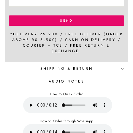
SEND
*DELIVERY RS.200 / FREE DELIVER (ORDER
ABOVE RS.3,500) / CASH ON DELIVERY /
COURIER = TCS / FREE RETURN &
EXCHANGE.
SHIPPING & RETURN
AUDIO NOTES
How to Quick Order
How to Order through Whatsapp