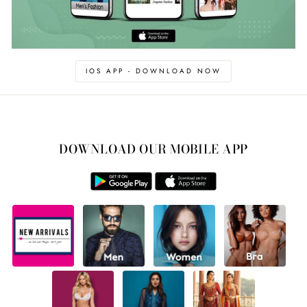
IOS APP - DOWNLOAD NOW
DOWNLOAD OUR MOBILE APP