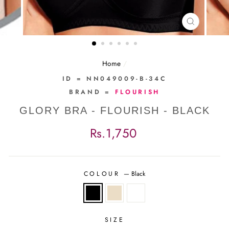
CLOSE
(ESC)
Home
/
ID = NN049009-B-34C
BRAND =
FLOURISH
GLORY BRA - FLOURISH - BLACK
Regular
Rs.1,750
price
COLOUR
—
Black
SIZE