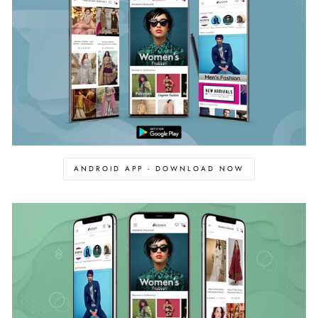
ANDROID APP - DOWNLOAD NOW