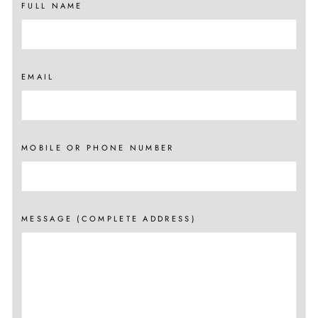
FULL NAME
EMAIL
MOBILE OR PHONE NUMBER
MESSAGE (COMPLETE ADDRESS)