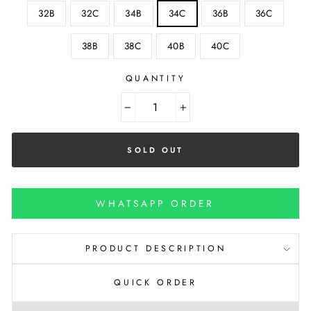
32B
32C
34B
34C
36B
36C
38B
38C
40B
40C
QUANTITY
−
+
SOLD OUT
WHATSAPP ORDER
PRODUCT DESCRIPTION
QUICK ORDER