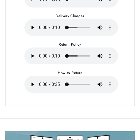
Delivery Charges
Return Policy
How to Return