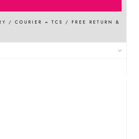
RY / COURIER = TCS / FREE RETURN &