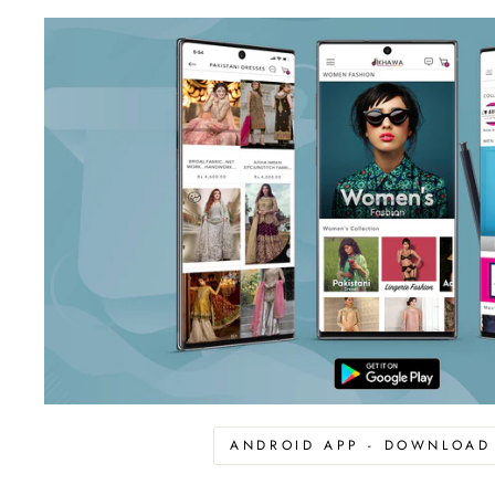
ANDROID APP - DOWNLOA