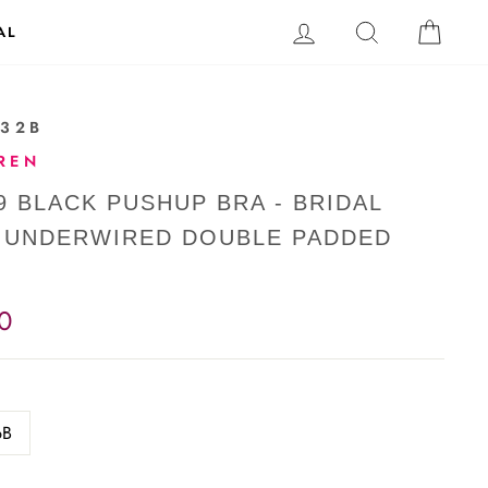
LOG IN
SEARCH
CAR
AL
-32B
REN
9 BLACK PUSHUP BRA - BRIDAL
- UNDERWIRED DOUBLE PADDED
0
6B