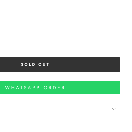
SOLD OUT
WHATSAPP ORDER