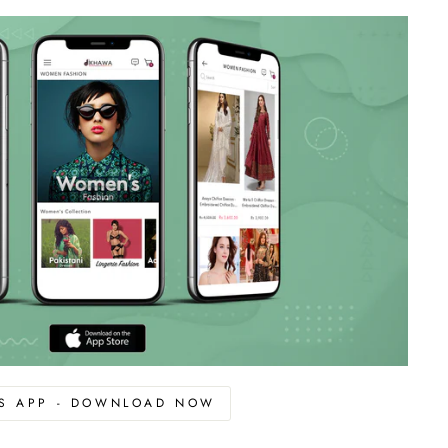
OS APP - DOWNLOAD NOW