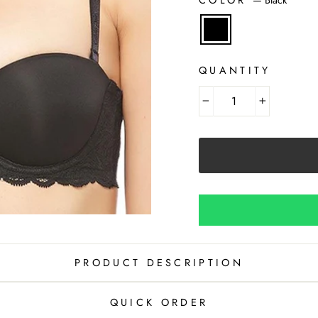
QUANTITY
−
+
PRODUCT DESCRIPTION
QUICK ORDER