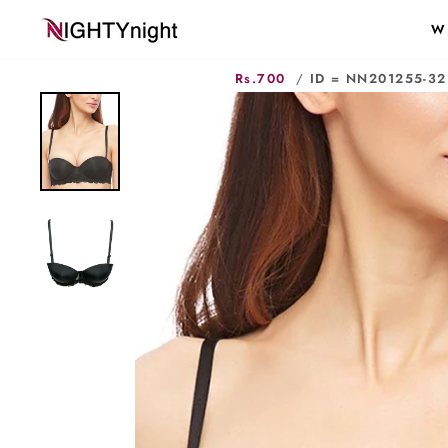
Skip
W
to
content
Rs.700
/
ID = NN201255-32