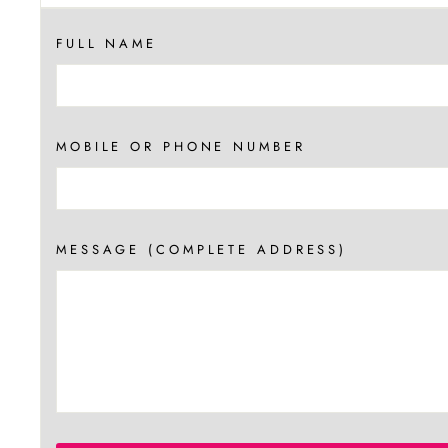
FULL NAME
MOBILE OR PHONE NUMBER
MESSAGE (COMPLETE ADDRESS)