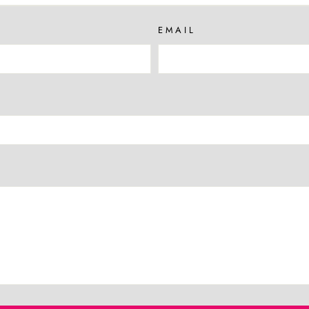
EMAIL