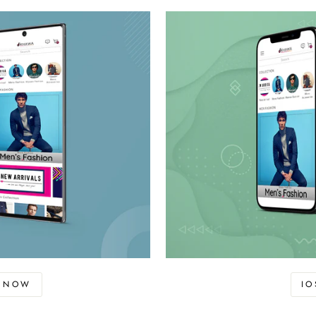
D NOW
I