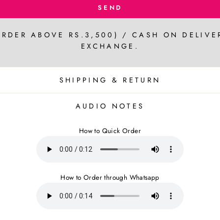
SEND
ORDER ABOVE RS.3,500) / CASH ON DELIVE
EXCHANGE.
SHIPPING & RETURN
AUDIO NOTES
How to Quick Order
How to Order through Whatsapp