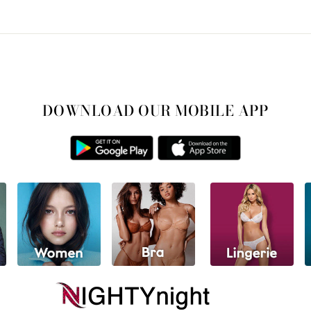
DOWNLOAD OUR MOBILE APP