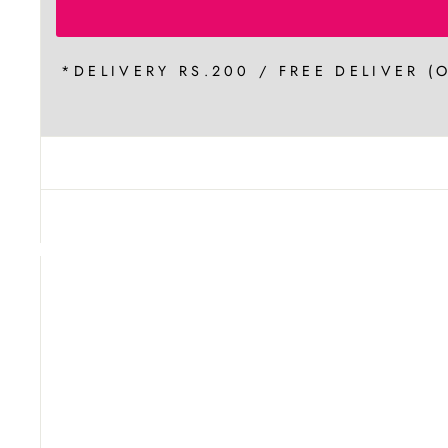
*DELIVERY RS.200 / FREE DELIVER (