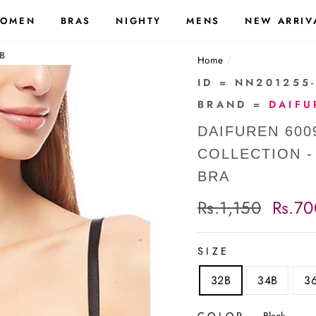
OMEN
BRAS
NIGHTY
MENS
NEW ARRIV
B
Home
/
ID = NN201255
BRAND =
DAIFU
DAIFUREN 600
COLLECTION 
BRA
Regular
Rs.1,150
Sale
Rs.70
price
price
SIZE
32B
34B
3
COLOR
—
Black