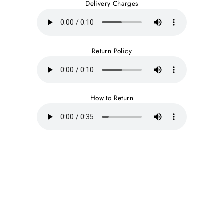
Delivery Charges
Return Policy
How to Return