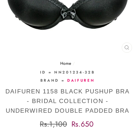
CL
(E
Home
/
ID = NN201234-32B
BRAND =
DAIFUREN
DAIFUREN 1158 BLACK PUSHUP BRA
- BRIDAL COLLECTION -
UNDERWIRED DOUBLE PADDED BRA
Regular
Sale
Rs.1,100
Rs.650
price
price