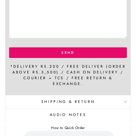
SEND
*DELIVERY RS.200 / FREE DELIVER (ORDER
ABOVE RS.3,500) / CASH ON DELIVERY /
COURIER = TCS / FREE RETURN &
EXCHANGE.
SHIPPING & RETURN
AUDIO NOTES
How to Quick Order