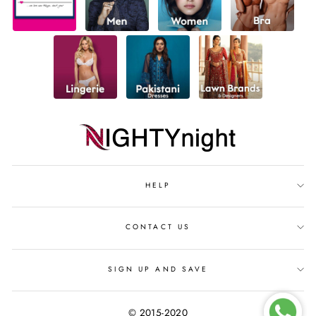
HELP
CONTACT US
SIGN UP AND SAVE
© 2015-2020