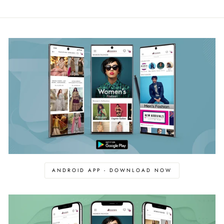
ANDROID APP - DOWNLOAD NOW