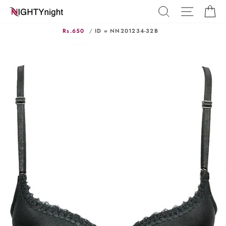
Skip
SEARCH
SITE N
C
to
content
Rs.650
/
ID = NN201234-32B