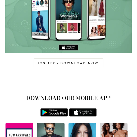
IOS APP - DOWNLOAD NOW
DOWNLOAD OUR MOBILE APP