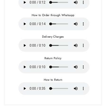
How to Order through Whatsapp
Delivery Charges
Return Policy
How to Return