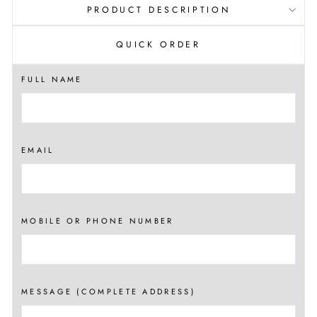
PRODUCT DESCRIPTION
QUICK ORDER
FULL NAME
EMAIL
MOBILE OR PHONE NUMBER
MESSAGE (COMPLETE ADDRESS)