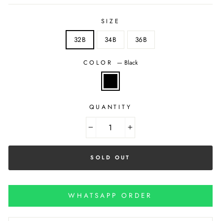
SIZE
32B
34B
36B
COLOR
—
Black
QUANTITY
−
+
SOLD OUT
WHATSAPP ORDER