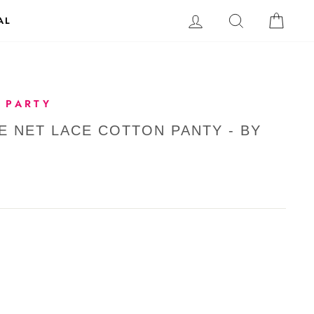
LOG IN
SEARCH
CAR
AL
 PARTY
E NET LACE COTTON PANTY - BY