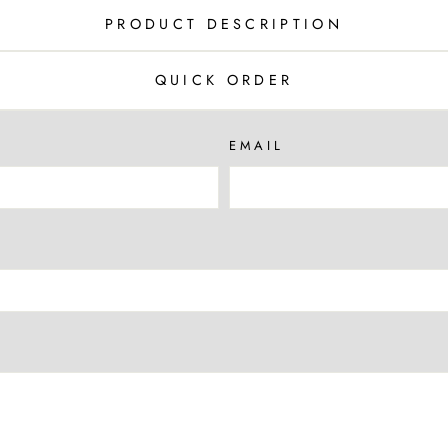
PRODUCT DESCRIPTION
QUICK ORDER
EMAIL