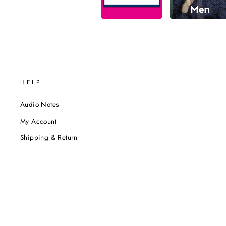
HELP
Audio Notes
My Account
Shipping & Return