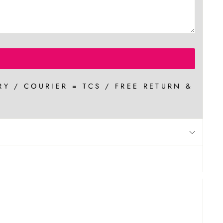
RY / COURIER = TCS / FREE RETURN &