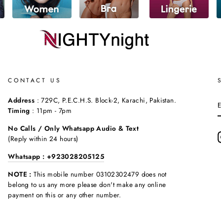
CONTACT US
Address
: 729C, P.E.C.H.S. Block-2, Karachi, Pakistan.
Timing
: 11pm - 7pm
No Calls / Only Whatsapp Audio & Text
(Reply within 24 hours)
Whatsapp : +923028205125
NOTE :
This mobile number 03102302479 does not
belong to us any more please don't make any online
payment on this or any other number.