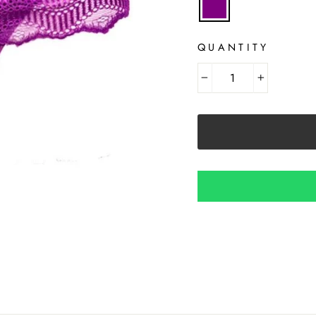
QUANTITY
−
+