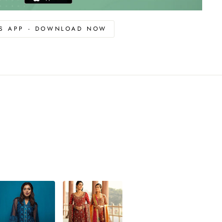
OS APP - DOWNLOAD NOW