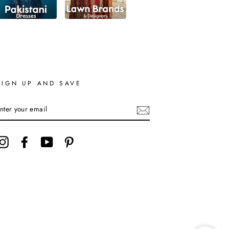
SIGN UP AND SAVE
ENTER
YOUR
EMAIL
Instagram
Facebook
YouTube
Pinterest