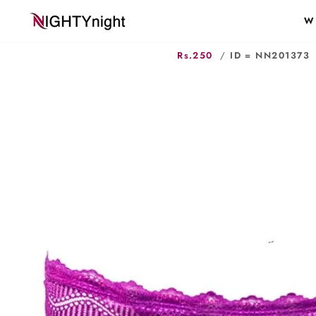
Skip
W
to
content
Rs.250
/
ID = NN201373