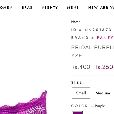
OMEN
BRAS
NIGHTY
MENS
NEW ARRIV
Home
/
ID = NN201373
BRAND =
PANTY
BRIDAL PURPL
YZF
Regular
Rs.400
Sale
Rs.250
price
price
SIZE
Small
Medium
COLOR
—
Purple