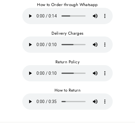
How to Order through Whatsapp
Delivery Charges
Return Policy
How to Return