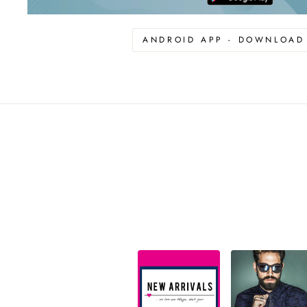
ANDROID APP - DOWNLOA