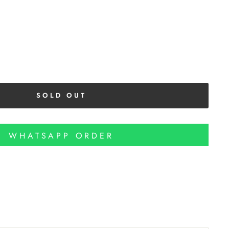
SOLD OUT
WHATSAPP ORDER