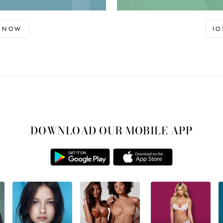
D NOW
I
DOWNLOAD OUR MOBILE APP