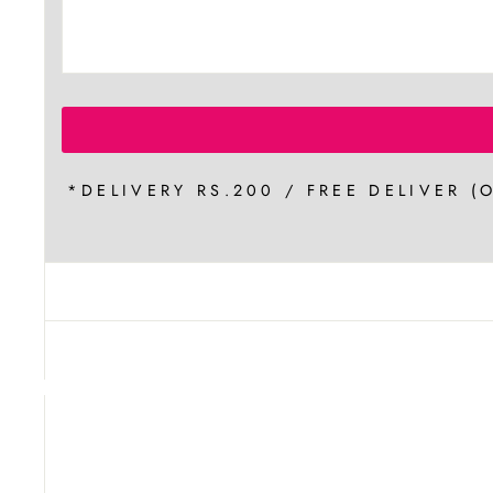
*DELIVERY RS.200 / FREE DELIVER (