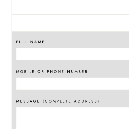
FULL NAME
MOBILE OR PHONE NUMBER
MESSAGE (COMPLETE ADDRESS)