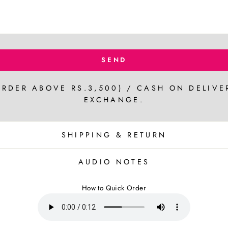
SEND
ORDER ABOVE RS.3,500) / CASH ON DELIVE
EXCHANGE.
SHIPPING & RETURN
AUDIO NOTES
How to Quick Order