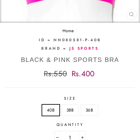
CL
(E
Home
/
ID = NN080581-P-40B
BRAND =
JS SPORTS
BLACK & PINK SPORTS BRA
Regular
Sale
Rs.550
Rs.400
price
price
SIZE
40B
38B
36B
QUANTITY