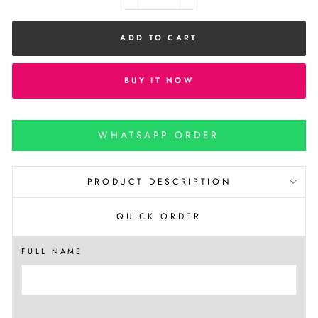
−
+
ADD TO CART
BUY IT NOW
WHATSAPP ORDER
PRODUCT DESCRIPTION
QUICK ORDER
FULL NAME