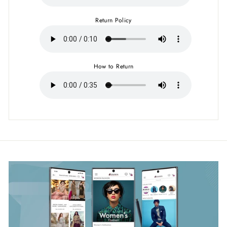
Return Policy
How to Return