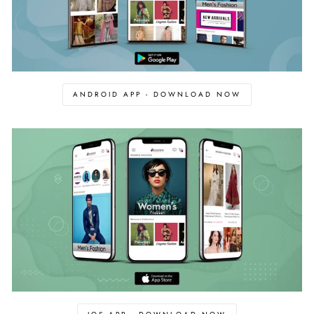
ANDROID APP - DOWNLOAD NOW