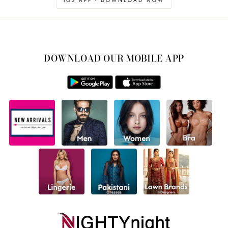
IOS APP - DOWNLOAD NOW
DOWNLOAD OUR MOBILE APP