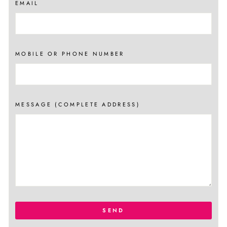
EMAIL
MOBILE OR PHONE NUMBER
MESSAGE (COMPLETE ADDRESS)
SEND