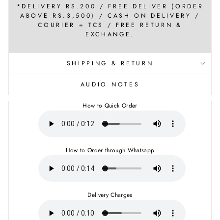
*DELIVERY RS.200 / FREE DELIVER (ORDER
ABOVE RS.3,500) / CASH ON DELIVERY /
COURIER = TCS / FREE RETURN &
EXCHANGE.
SHIPPING & RETURN
AUDIO NOTES
How to Quick Order
How to Order through Whatsapp
Delivery Charges