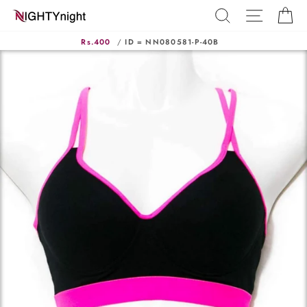
Skip
SEARCH
SITE N
C
to
content
Rs.400
/
ID = NN080581-P-40B