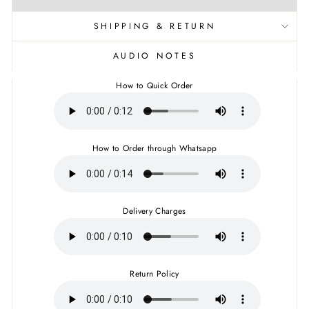
SHIPPING & RETURN
AUDIO NOTES
How to Quick Order
How to Order through Whatsapp
Delivery Charges
Return Policy