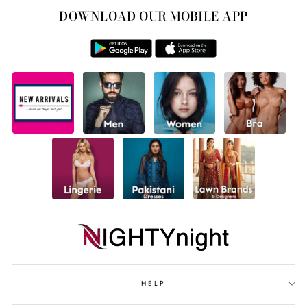
DOWNLOAD OUR MOBILE APP
HELP