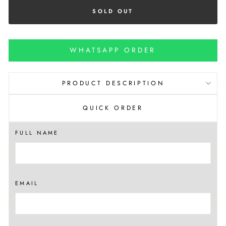
SOLD OUT
WHATSAPP ORDER
PRODUCT DESCRIPTION
QUICK ORDER
FULL NAME
EMAIL