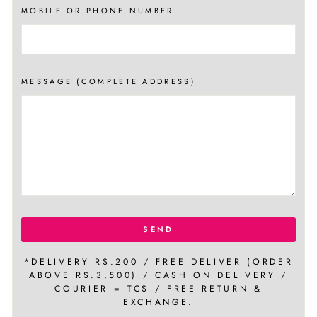
MOBILE OR PHONE NUMBER
MESSAGE (COMPLETE ADDRESS)
SEND
*DELIVERY RS.200 / FREE DELIVER (ORDER
ABOVE RS.3,500) / CASH ON DELIVERY /
COURIER = TCS / FREE RETURN &
EXCHANGE.