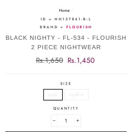
Home
/
ID = NN137841-B-L
BRAND =
FLOURISH
BLACK NIGHTY - FL-534 - FLOURISH
2 PIECE NIGHTWEAR
Regular
Sale
Rs.1,650
Rs.1,450
price
price
SIZE
large
medium
QUANTITY
−
+