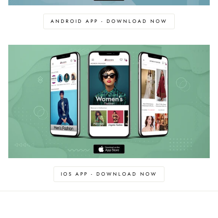
ANDROID APP - DOWNLOAD NOW
IOS APP - DOWNLOAD NOW