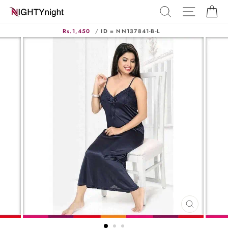
Skip
SEARCH
SITE N
C
to
content
Rs.1,450
/
ID = NN137841-B-L
CLOSE
(ESC)