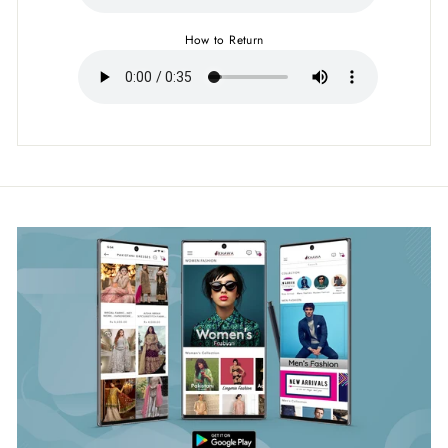
How to Return