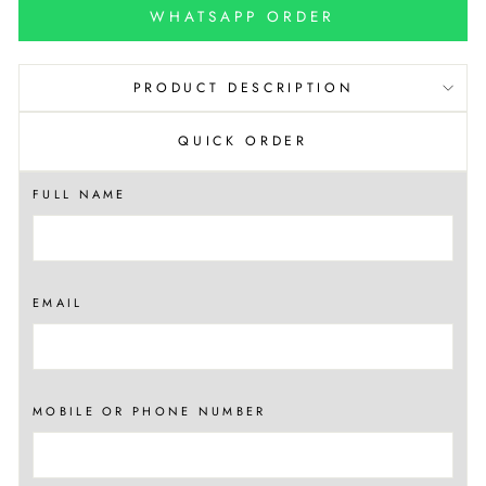
WHATSAPP ORDER
PRODUCT DESCRIPTION
QUICK ORDER
FULL NAME
EMAIL
MOBILE OR PHONE NUMBER