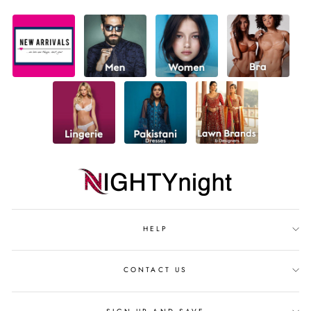
HELP
CONTACT US