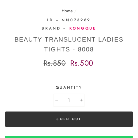
Home
/
ID = NN073289
BRAND =
KONGQUE
BEAUTY TRANSLUCENT LADIES
TIGHTS - 8008
Regular
Sale
Rs.850
Rs.500
price
price
QUANTITY
−
+
SOLD OUT