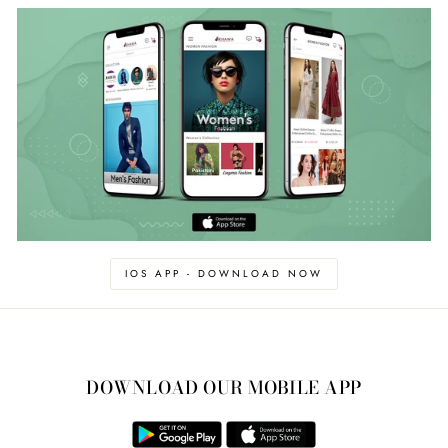
IOS APP - DOWNLOAD NOW
DOWNLOAD OUR MOBILE APP