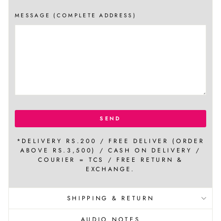
MESSAGE (COMPLETE ADDRESS)
SEND
*DELIVERY RS.200 / FREE DELIVER (ORDER
ABOVE RS.3,500) / CASH ON DELIVERY /
COURIER = TCS / FREE RETURN &
EXCHANGE.
SHIPPING & RETURN
AUDIO NOTES