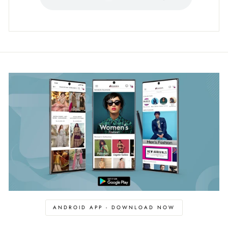
ANDROID APP - DOWNLOAD NOW