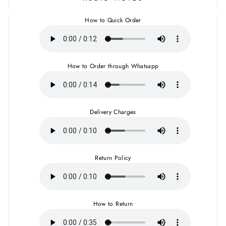
How to Quick Order
How to Order through Whatsapp
Delivery Charges
Return Policy
How to Return