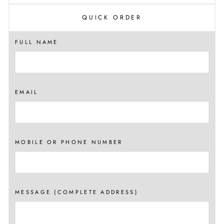
QUICK ORDER
FULL NAME
EMAIL
MOBILE OR PHONE NUMBER
MESSAGE (COMPLETE ADDRESS)