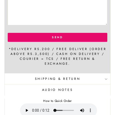
SEND
*DELIVERY RS.200 / FREE DELIVER (ORDER
ABOVE RS.3,500) / CASH ON DELIVERY /
COURIER = TCS / FREE RETURN &
EXCHANGE.
SHIPPING & RETURN
AUDIO NOTES
How to Quick Order