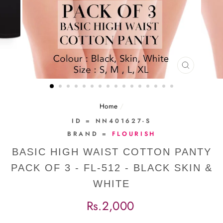
CLOSE
(ESC)
Home
/
ID = NN401627-S
BRAND =
FLOURISH
BASIC HIGH WAIST COTTON PANTY
PACK OF 3 - FL-512 - BLACK SKIN &
WHITE
Regular
Rs.2,000
price