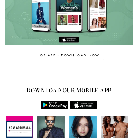
IOS APP - DOWNLOAD NOW
DOWNLOAD OUR MOBILE APP