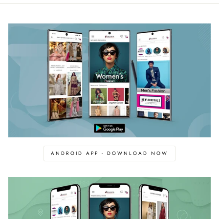
ANDROID APP - DOWNLOAD NOW