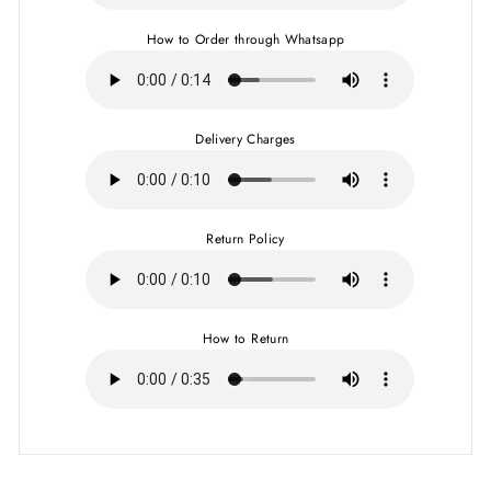
How to Order through Whatsapp
Delivery Charges
Return Policy
How to Return