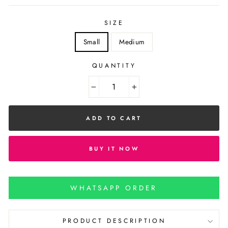
SIZE
Small
Medium
QUANTITY
−
+
ADD TO CART
BUY IT NOW
WHATSAPP ORDER
PRODUCT DESCRIPTION