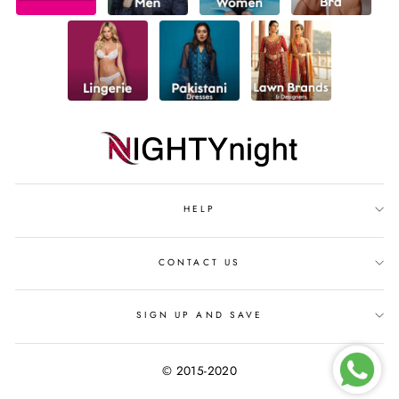
HELP
CONTACT US
SIGN UP AND SAVE
© 2015-2020