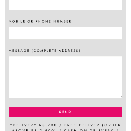
MOBILE OR PHONE NUMBER
MESSAGE (COMPLETE ADDRESS)
SEND
*DELIVERY RS.200 / FREE DELIVER (ORDER
ABOVE RS.3,500) / CASH ON DELIVERY /