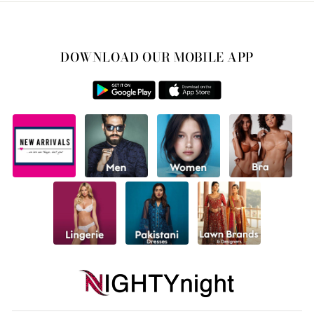
DOWNLOAD OUR MOBILE APP