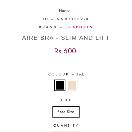
Home
/
ID = NN071339-B
BRAND =
JS SPORTS
AIRE BRA - SLIM AND LIFT
Regular
Rs.600
price
COLOUR
—
Black
SIZE
Free Size
QUANTITY