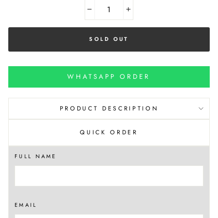
−
+
SOLD OUT
WHATSAPP ORDER
PRODUCT DESCRIPTION
QUICK ORDER
FULL NAME
EMAIL