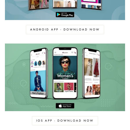
ANDROID APP - DOWNLOAD NOW
IOS APP - DOWNLOAD NOW