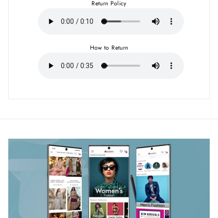
Return Policy
How to Return