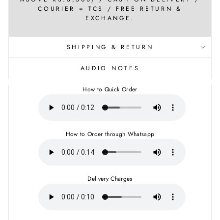
COURIER = TCS / FREE RETURN &
EXCHANGE.
SHIPPING & RETURN
AUDIO NOTES
How to Quick Order
How to Order through Whatsapp
Delivery Charges