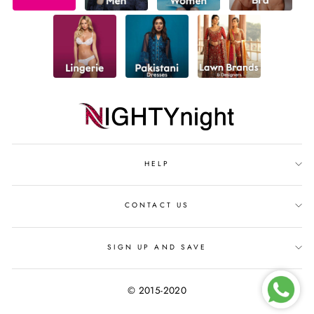
HELP
CONTACT US
SIGN UP AND SAVE
© 2015-2020