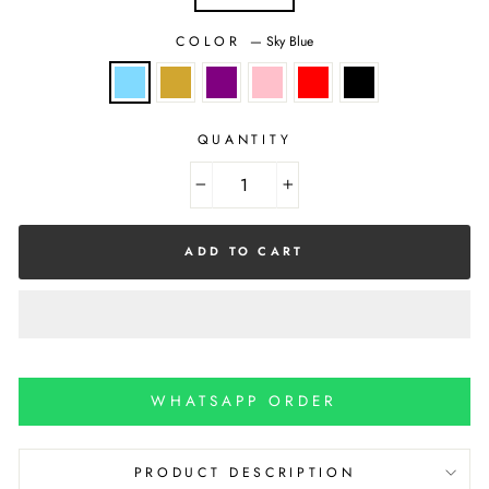
COLOR
—
Sky Blue
QUANTITY
−
+
ADD TO CART
WHATSAPP ORDER
PRODUCT DESCRIPTION