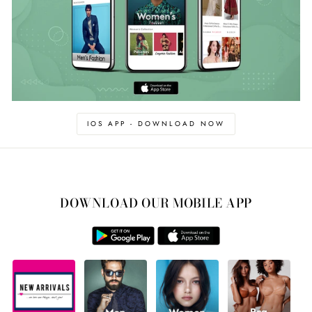
IOS APP - DOWNLOAD NOW
DOWNLOAD OUR MOBILE APP