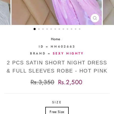
CLOSE
(ESC)
Home
/
ID = NN402663
BRAND =
SEXY NIGHTY
2 PCS SATIN SHORT NIGHT DRESS
& FULL SLEEVES ROBE - HOT PINK
Regular
Sale
Rs.3,350
Rs.2,500
price
price
SIZE
Free Size