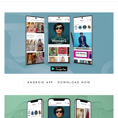
ANDROID APP - DOWNLOAD NOW