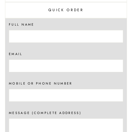
QUICK ORDER
FULL NAME
EMAIL
MOBILE OR PHONE NUMBER
MESSAGE (COMPLETE ADDRESS)