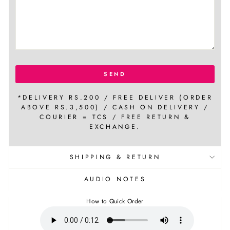
SEND
*DELIVERY RS.200 / FREE DELIVER (ORDER
ABOVE RS.3,500) / CASH ON DELIVERY /
COURIER = TCS / FREE RETURN &
EXCHANGE.
SHIPPING & RETURN
AUDIO NOTES
How to Quick Order