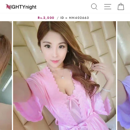
Skip
SEARCH
SITE N
C
to
content
Rs.2,500
/
ID = NN402663