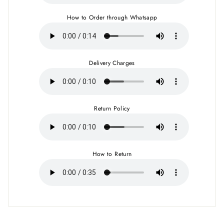
How to Order through Whatsapp
Delivery Charges
Return Policy
How to Return