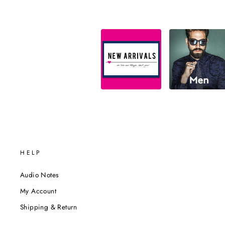
HELP
Audio Notes
My Account
Shipping & Return