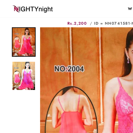
Skip
W
to
content
Rs.2,200
/
ID = NN0741581-