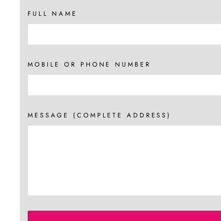
FULL NAME
MOBILE OR PHONE NUMBER
MESSAGE (COMPLETE ADDRESS)