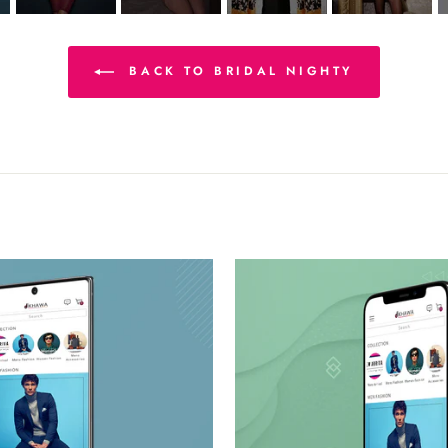
BACK TO BRIDAL NIGHTY