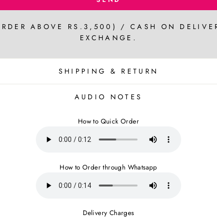
ORDER ABOVE RS.3,500) / CASH ON DELIVE
EXCHANGE.
SHIPPING & RETURN
AUDIO NOTES
How to Quick Order
How to Order through Whatsapp
Delivery Charges