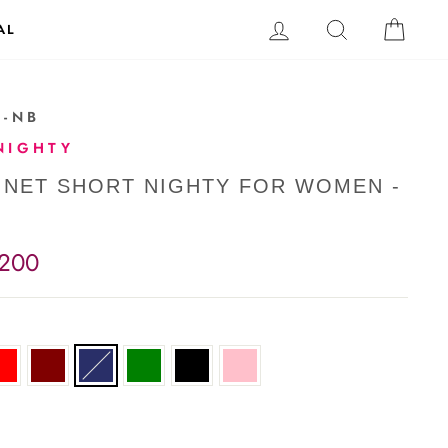
LOG IN
SEARCH
CAR
AL
1-NB
NIGHTY
 NET SHORT NIGHTY FOR WOMEN -
,200