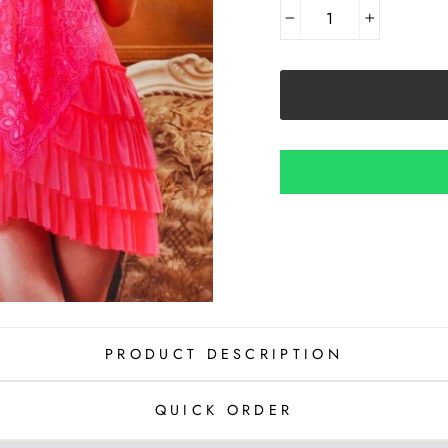
−
+
PRODUCT DESCRIPTION
QUICK ORDER