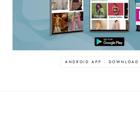
ANDROID APP - DOWNLOA