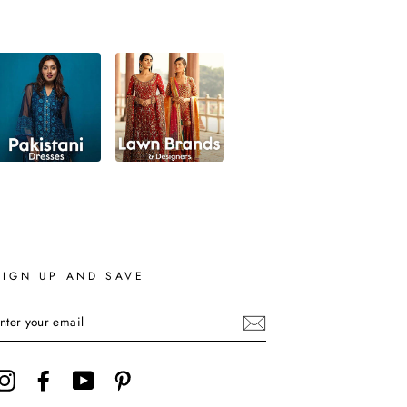
SIGN UP AND SAVE
ENTER
YOUR
EMAIL
Instagram
Facebook
YouTube
Pinterest