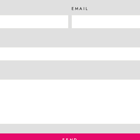
EMAIL
SEND