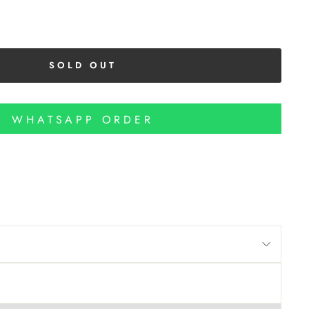
SOLD OUT
WHATSAPP ORDER