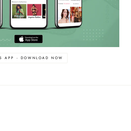
OS APP - DOWNLOAD NOW