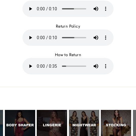
Return Policy
How to Return