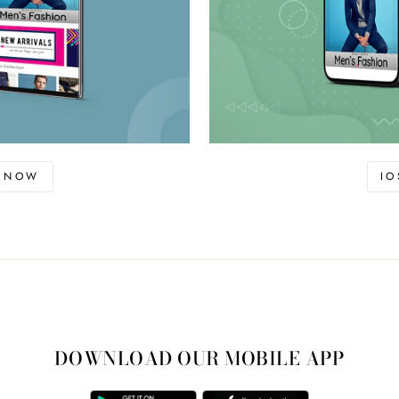
D NOW
I
DOWNLOAD OUR MOBILE APP