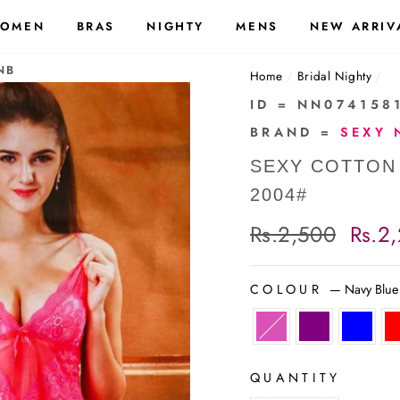
OMEN
BRAS
NIGHTY
MENS
NEW ARRIV
NB
Home
/
Bridal Nighty
/
ID = NN074158
BRAND =
SEXY 
SEXY COTTON
2004#
Regular
Rs.2,500
Sale
Rs.2
price
price
COLOUR
—
Navy Blue
QUANTITY