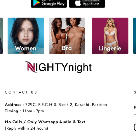
CONTACT US
Address
: 729C, P.E.C.H.S. Block-2, Karachi, Pakistan.
Timing
: 11pm - 7pm
No Calls / Only Whatsapp Audio & Text
(Reply within 24 hours)