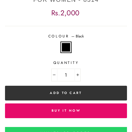
Regular
Rs.2,000
price
COLOUR
—
Black
QUANTITY
−
+
ADD TO CART
BUY IT NOW