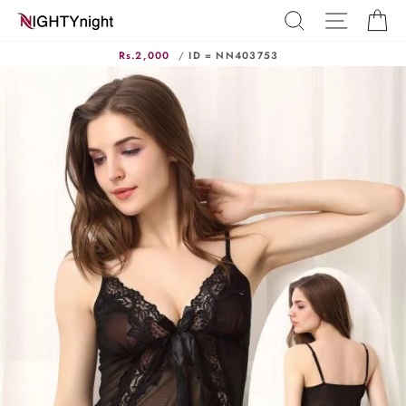
Skip
SEARCH
SITE N
C
to
content
Rs.2,000
/
ID = NN403753