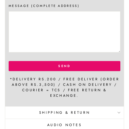
MESSAGE (COMPLETE ADDRESS)
SEND
*DELIVERY RS.200 / FREE DELIVER (ORDER
ABOVE RS.3,500) / CASH ON DELIVERY /
COURIER = TCS / FREE RETURN &
EXCHANGE.
SHIPPING & RETURN
AUDIO NOTES