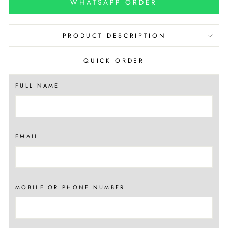
WHATSAPP ORDER
PRODUCT DESCRIPTION
QUICK ORDER
FULL NAME
EMAIL
MOBILE OR PHONE NUMBER