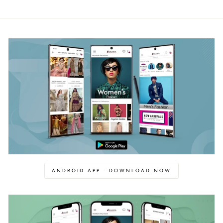
ANDROID APP - DOWNLOAD NOW