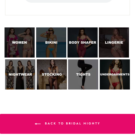
BACK TO BRIDAL NIGHTY