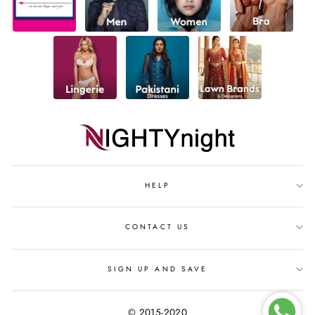
HELP
CONTACT US
SIGN UP AND SAVE
© 2015-2020