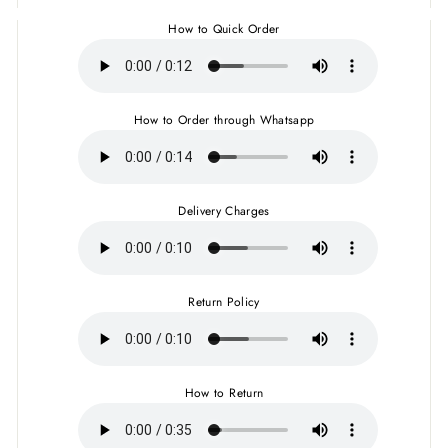
How to Quick Order
How to Order through Whatsapp
Delivery Charges
Return Policy
How to Return