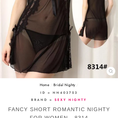
CL
(E
Home
/
Bridal Nighty
/
ID = NN403753
BRAND =
SEXY NIGHTY
FANCY SHORT ROMANTIC NIGHTY
FOR WOMEN - 8314