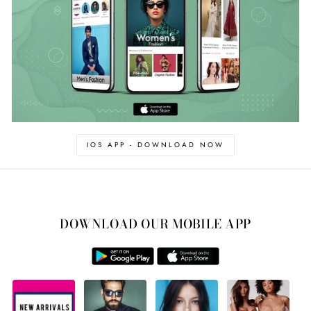
IOS APP - DOWNLOAD NOW
DOWNLOAD OUR MOBILE APP