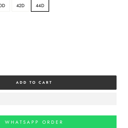
0D
42D
44D
ADD TO CART
WHATSAPP ORDER