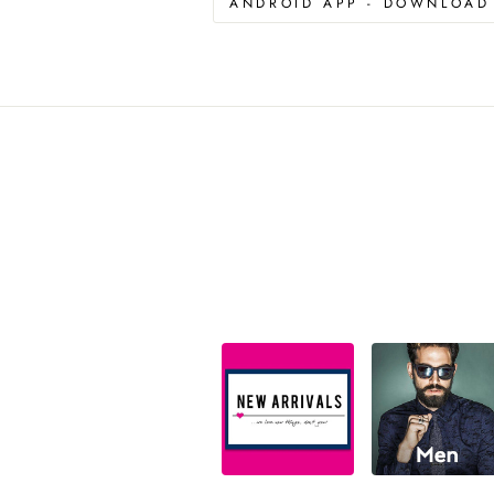
ANDROID APP - DOWNLOA