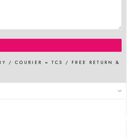
RY / COURIER = TCS / FREE RETURN &