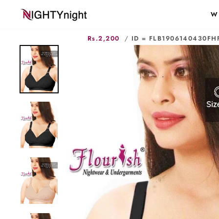
Skip
W
to
content
Rs.2,200
/
ID = FLB1906140430FH