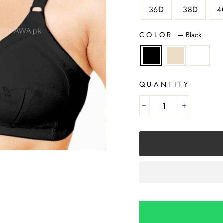
36D
38D
4
COLOR
—
Black
QUANTITY
−
+