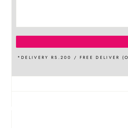
*DELIVERY RS.200 / FREE DELIVER (