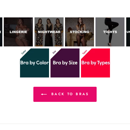
BACK TO BRAS