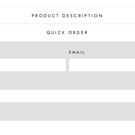
PRODUCT DESCRIPTION
QUICK ORDER
EMAIL