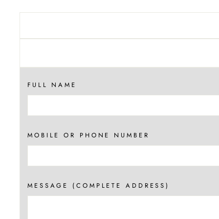
FULL NAME
MOBILE OR PHONE NUMBER
MESSAGE (COMPLETE ADDRESS)