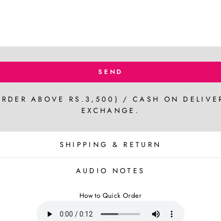
SEND
ORDER ABOVE RS.3,500) / CASH ON DELIVE
EXCHANGE.
SHIPPING & RETURN
AUDIO NOTES
How to Quick Order