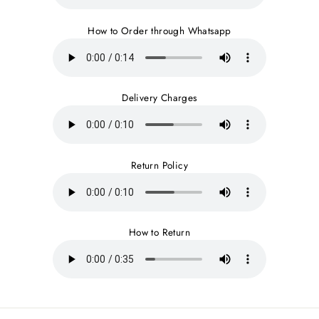
How to Order through Whatsapp
Delivery Charges
Return Policy
How to Return