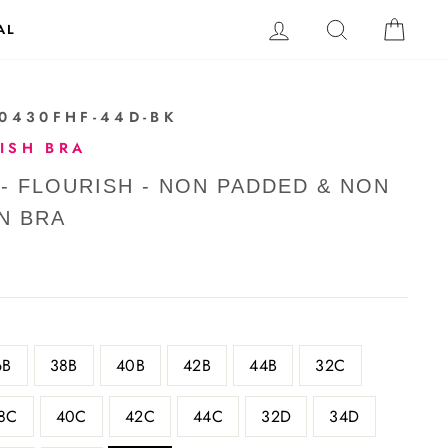
LOG IN
SEARCH
CAR
AL
40430FHF-44D-BK
ISH BRA
 - FLOURISH - NON PADDED & NON
N BRA
6B
38B
40B
42B
44B
32C
8C
40C
42C
44C
32D
34D