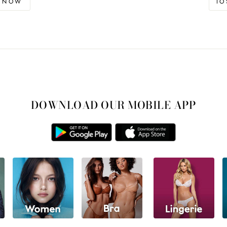
D NOW
I
DOWNLOAD OUR MOBILE APP