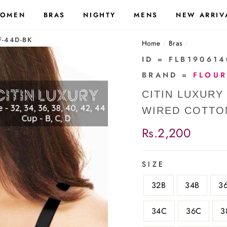
OMEN
BRAS
NIGHTY
MENS
NEW ARRIV
F-44D-BK
Home
/
Bras
/
ID = FLB19061
BRAND =
FLOUR
CITIN LUXURY
WIRED COTTO
Regular
Rs.2,200
price
SIZE
32B
34B
3
34C
36C
3