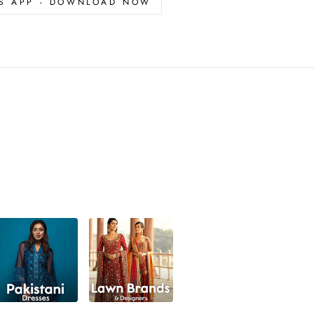
OS APP - DOWNLOAD NOW